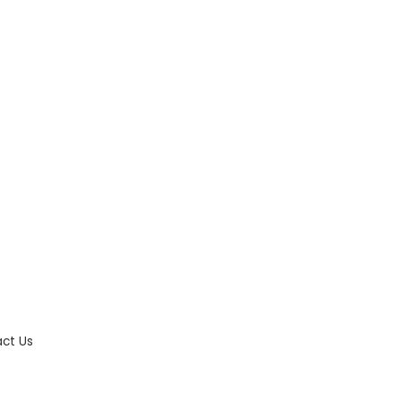
ct Us