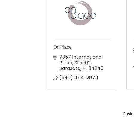
OnPlace
7357 International 
Place
Ste 102
Sarasota
FL
34240
(540) 454-2874
Busin