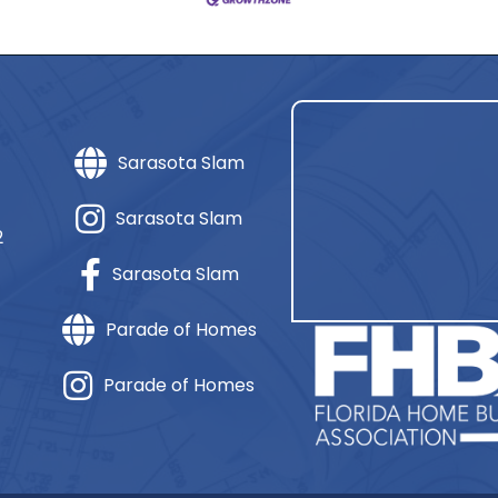
Sarasota Slam
Sarasota Slam
2
Sarasota Slam
Parade of Homes
Parade of Homes