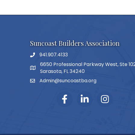
Suncoast Builders Association
941.907.4133
phone number
6650 Professional Parkway West, Ste 10
map and address
Sarasota, FL 34240
Admin@suncoastba.org
email