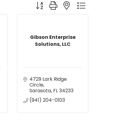
Button group with nested dropdown
Gibson Enterprise
Solutions, LLC
4729 Lark Ridge 
Circle
Sarasota
FL
34233
(941) 204-0103