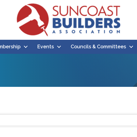
bership
Events
Councils & Committees