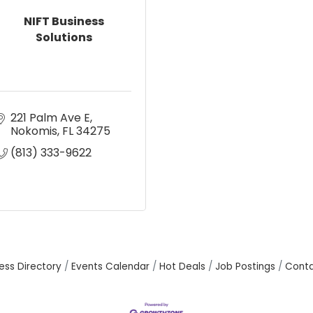
NIFT Business
Solutions
221 Palm Ave E
Nokomis
FL
34275
(813) 333-9622
ess Directory
Events Calendar
Hot Deals
Job Postings
Conta