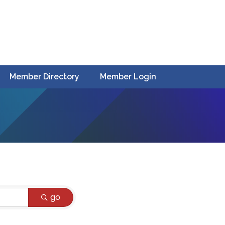
Member Directory
Member Login
go