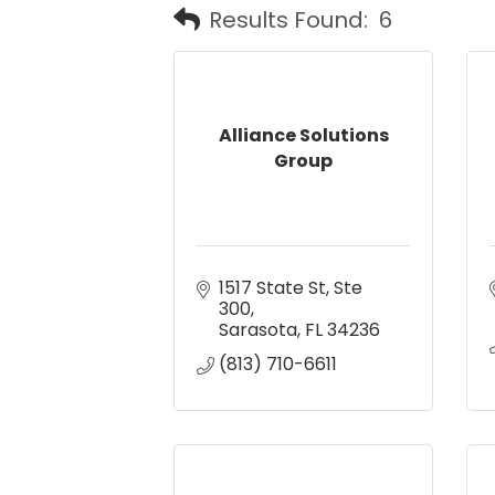
Results Found:
6
Alliance Solutions
Group
1517 State St, Ste 
300
Sarasota
FL
34236
(813) 710-6611