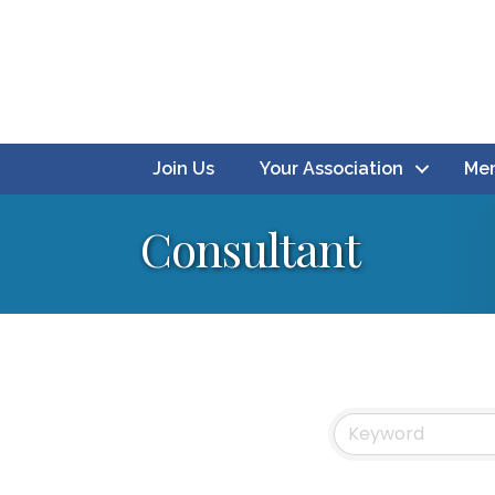
Join Us
Your Association
Mem
Consultant