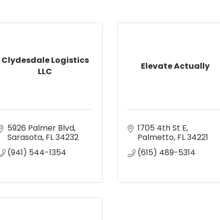
Clydesdale Logistics
Elevate Actually
LLC
5926 Palmer Blvd
1705 4th St E
Sarasota
FL
34232
Palmetto
FL
34221
(941) 544-1354
(615) 489-5314