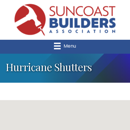
Menu
Hurricane Shutters