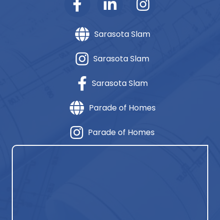
Sarasota Slam
Sarasota Slam
Sarasota Slam
Parade of Homes
Parade of Homes