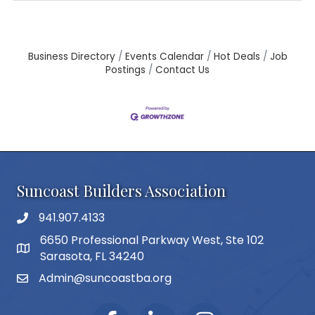
Business Directory
Events Calendar
Hot Deals
Job
Postings
Contact Us
Suncoast Builders Association
941.907.4133
phone number
6650 Professional Parkway West, Ste 102
map and address
Sarasota, FL 34240
Admin@suncoastba.org
email