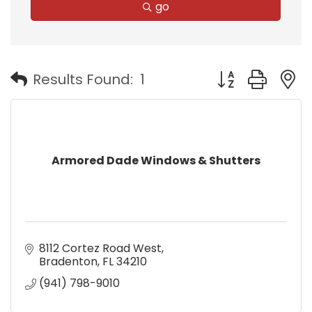
go
Button group with
Results Found:
1
Armored Dade Windows & Shutters
8112 Cortez Road West
Bradenton
FL
34210
(941) 798-9010