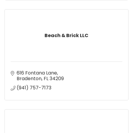
Beach & Brick LLC
616 Fontana Lane
Bradenton
FL
34209
(941) 757-7173