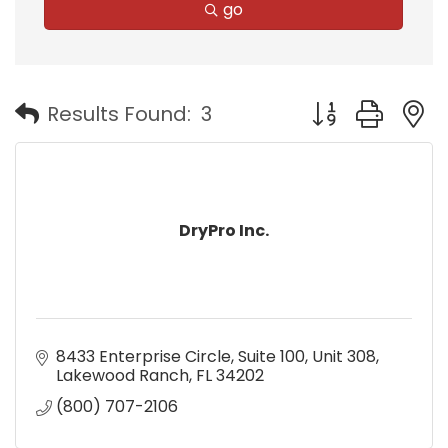
go
Button group with
Results Found:
3
DryPro Inc.
8433 Enterprise Circle
Suite 100, Unit 308
Lakewood Ranch
FL
34202
(800) 707-2106