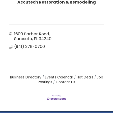
Accutech Restoration & Remodeling
1600 Barber Road
Sarasota
FL
34240
(941) 378-0700
Business Directory
Events Calendar
Hot Deals
Job
Postings
Contact Us