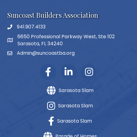
Suncoast Builders Association
941.907.4133
phone number
6650 Professional Parkway West, Ste 102
map and address
Sarasota, FL 34240
Admin@suncoastba.org
email
Sarasota Slam
Sarasota Slam
Sarasota Slam
Parade of Homes