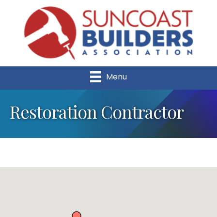
Menu
Restoration Contractor