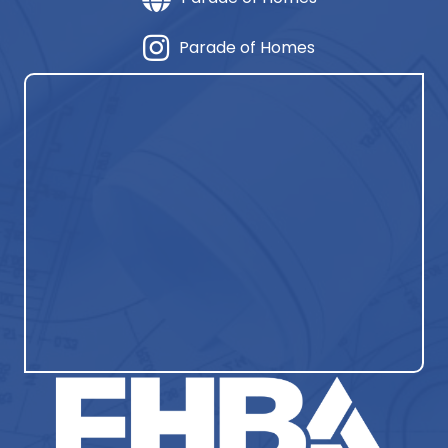
Parade of Homes