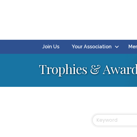
Join Us
Your Association
Mem
Trophies & Awar