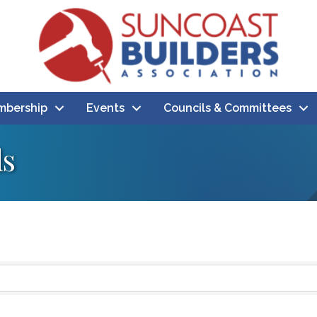
bership
Events
Councils & Committees
ds