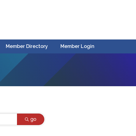
Member Directory
Member Login
go