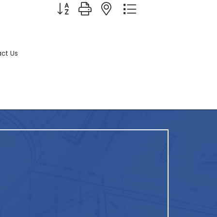
Button group with nested dropdown
ct Us