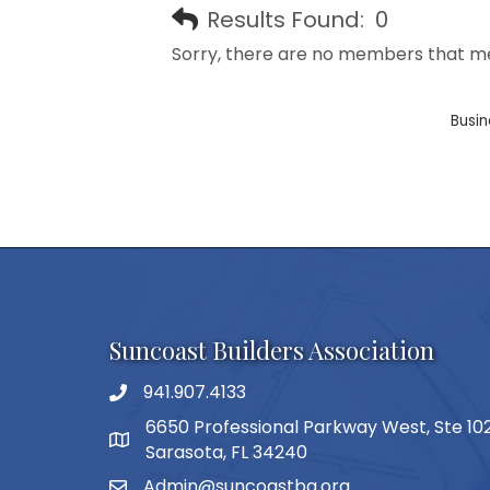
Results Found:
0
Sorry, there are no members that mee
Busin
Suncoast Builders Association
941.907.4133
phone number
6650 Professional Parkway West, Ste 10
map and address
Sarasota, FL 34240
Admin@suncoastba.org
email