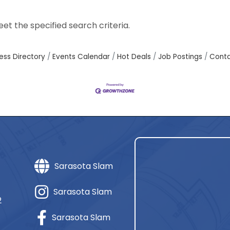
t the specified search criteria.
ess Directory
Events Calendar
Hot Deals
Job Postings
Conta
Sarasota Slam
Sarasota Slam
2
Sarasota Slam