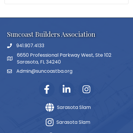
Suncoast Builders Association
941.907.4133
phone number
6650 Professional Parkway West, Ste 102
map and address
Sarasota, FL 34240
Admin@suncoastba.org
email
Sarasota Slam
Sarasota Slam