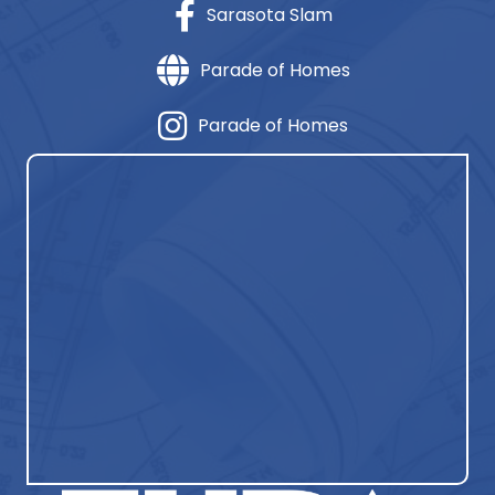
Sarasota Slam
Parade of Homes
Parade of Homes