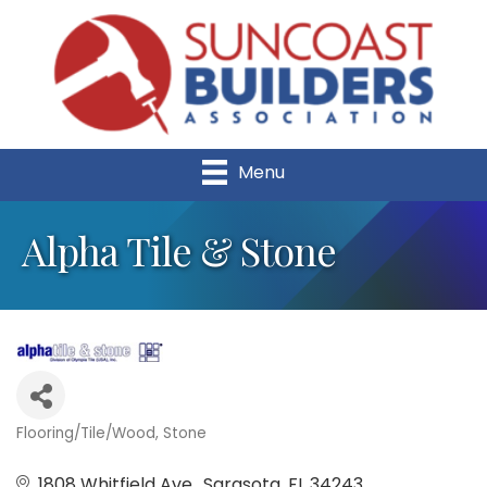
Menu
Alpha Tile & Stone
Flooring/Tile/Wood
Stone
Categories
1808 Whitfield Ave.
Sarasota
FL
34243