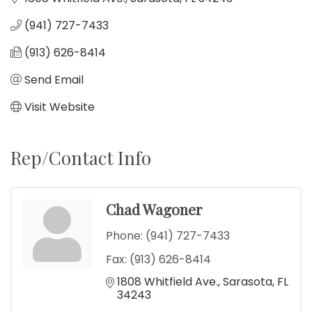
(941) 727-7433
(913) 626-8414
Send Email
Visit Website
Rep/Contact Info
Chad Wagoner
Phone:
(941) 727-7433
Fax:
(913) 626-8414
1808 Whitfield Ave.
Sarasota
FL
34243