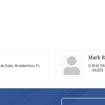
Mark R
cle East
Bradenton
FL
6141 55
34203