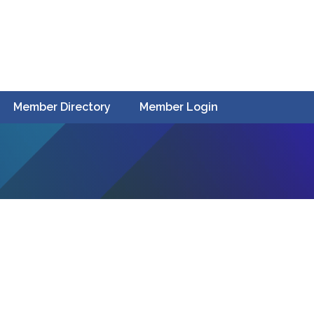
Member Directory
Member Login