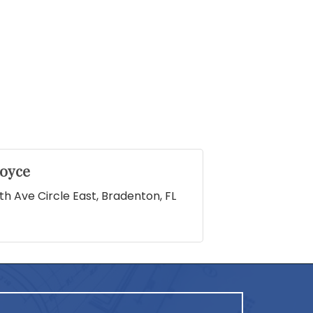
oyce
th Ave Circle East
Bradenton
FL