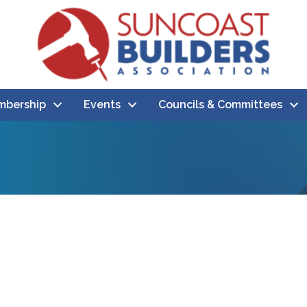
bership
Events
Councils & Committees