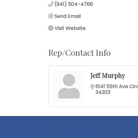
(941) 504-4766
Send Email
Visit Website
Rep/Contact Info
Jeff Murphy
6141 55th Ave Cir
34203