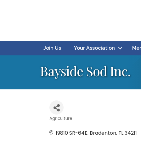
Join Us
Your Association
Mem
Bayside Sod Inc.
Agriculture
Categories
19810 SR-64E
Bradenton
FL
34211