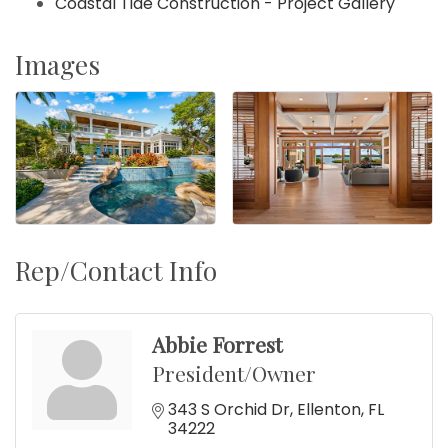
Coastal Tide Construction - Project Gallery
Images
Rep/Contact Info
Abbie Forrest
President/Owner
343 S Orchid Dr
Ellenton
FL
34222