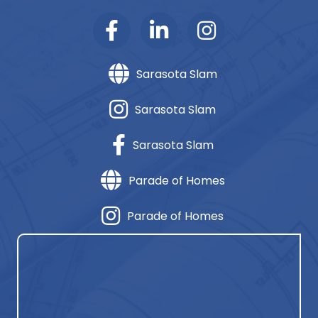
Sarasota Slam
Sarasota Slam
Sarasota Slam
Parade of Homes
Parade of Homes