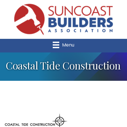
Menu
Coastal Tide Construction