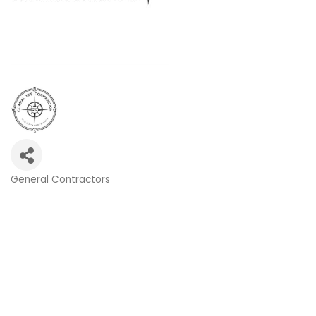
General Contractors
Categories