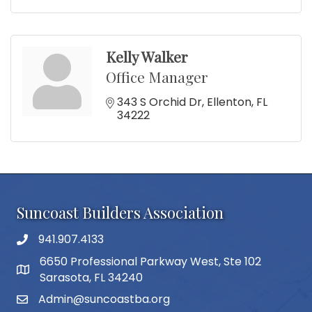
Kelly Walker
Office Manager
343 S Orchid Dr
Ellenton
FL
34222
Suncoast Builders Association
941.907.4133
phone number
6650 Professional Parkway West, Ste 102
map and address
Sarasota, FL 34240
Admin@suncoastba.org
email