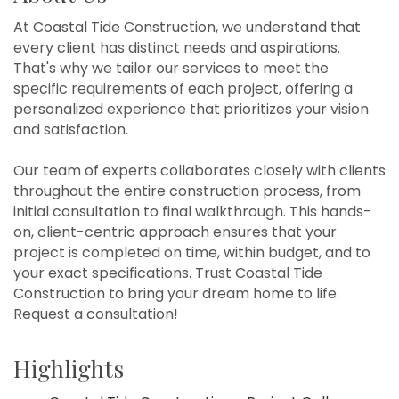
At Coastal Tide Construction, we understand that
every client has distinct needs and aspirations.
That's why we tailor our services to meet the
specific requirements of each project, offering a
personalized experience that prioritizes your vision
and satisfaction.
Our team of experts collaborates closely with clients
throughout the entire construction process, from
initial consultation to final walkthrough. This hands-
on, client-centric approach ensures that your
project is completed on time, within budget, and to
your exact specifications. Trust Coastal Tide
Construction to bring your dream home to life.
Request a consultation!
Highlights