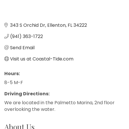
343 S Orchid Dr
Ellenton
FL
34222
(941) 363-1722
Send Email
Visit us at Coastal-Tide.com
Hours:
8-5 M-F
Driving Directions:
We are located in the Palmetto Marina, 2nd floor
overlooking the water.
About Us