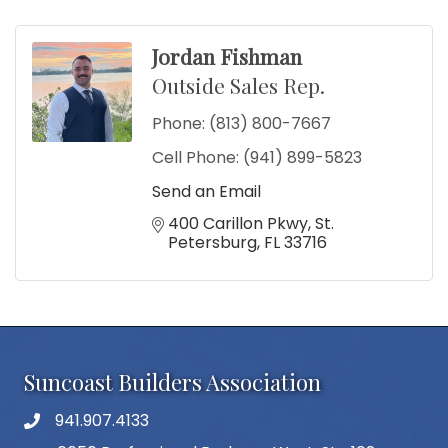
Jordan Fishman
Outside Sales Rep.
Phone:
(813) 800-7667
Cell Phone:
(941) 899-5823
Send an Email
400 Carillon Pkwy
St. 
Petersburg
FL
33716
Suncoast Builders Association
941.907.4133
phone number