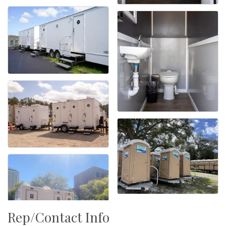
Rep/Contact Info