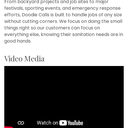
From backyard projects and job sites to major
festivals, sporting events, and emergency response
efforts, Doodie Calls is built to handle jobs of any size
without cutting corners. We focus on doing the small
things right so our customers can focus on
everything else, knowing their sanitation needs are in
good hands.
Video Media