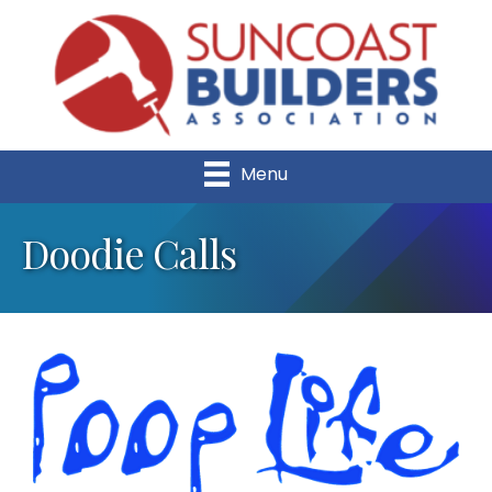
Menu
Doodie Calls