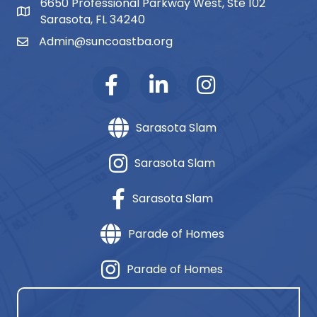
6650 Professional Parkway West, Ste 102
map and address
Sarasota, FL 34240
Admin@suncoastba.org
email
Sarasota Slam
Sarasota Slam
Sarasota Slam
Parade of Homes
Parade of Homes