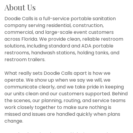
About Us
Doodie Calls is a full-service portable sanitation
company serving residential, construction,
commercial, and large-scale event customers
across Florida. We provide clean, reliable restroom
solutions, including standard and ADA portable
restrooms, handwash stations, holding tanks, and
restroom trailers.
What really sets Doodie Calls apart is how we
operate. We show up when we say we will, we
communicate clearly, and we take pride in keeping
our units clean and our customers supported. Behind
the scenes, our planning, routing, and service teams
work closely together to make sure nothing is
missed and issues are handled quickly when plans
change.