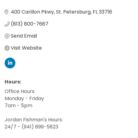
400 Carillon Pkwy
St. Petersburg
FL
33716
(813) 800-7667
Send Email
Visit Website
Hours:
Office Hours
Monday - Friday
7am - 5pm
Jordan Fishman's Hours:
24/7 - (941) 899-5823