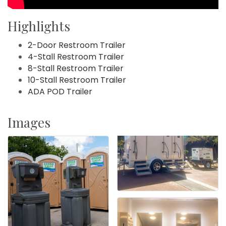
Highlights
2-Door Restroom Trailer
4-Stall Restroom Trailer
8-Stall Restroom Trailer
10-Stall Restroom Trailer
ADA POD Trailer
Images