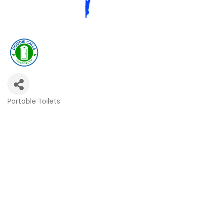
Portable Toilets
Categories