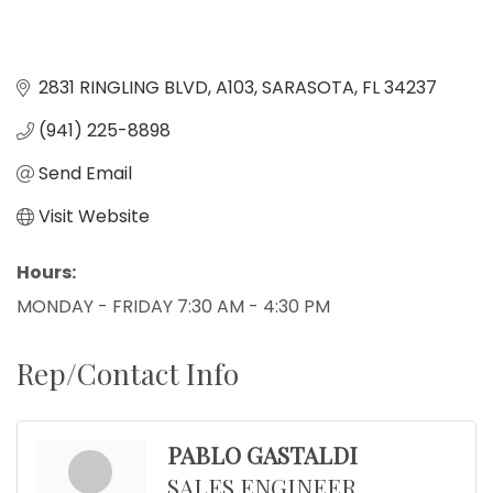
2831 RINGLING BLVD
A103
SARASOTA
FL
34237
(941) 225-8898
Send Email
Visit Website
Hours:
MONDAY - FRIDAY 7:30 AM - 4:30 PM
Rep/Contact Info
PABLO GASTALDI
SALES ENGINEER