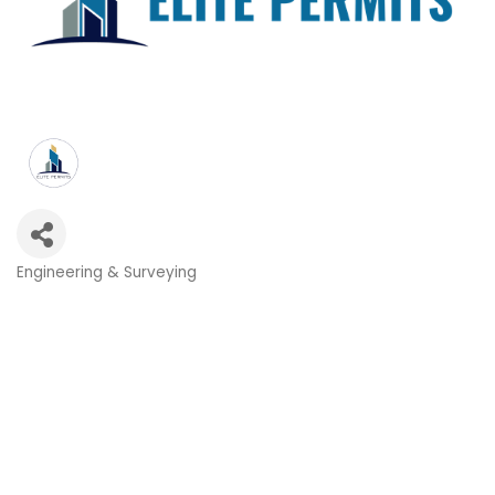
Engineering & Surveying
Categories