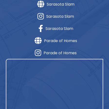
Sarasota Slam
Sarasota Slam
Sarasota Slam
Parade of Homes
Parade of Homes