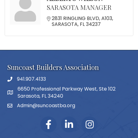
SARASOTA MANAGER
2831 RINGLING BLVD
A103
SARASOTA
FL
34237
Suncoast Builders Association
941.907.4133
phone number
6650 Professional Parkway West, Ste 102
map and address
Sarasota, FL 34240
Admin@suncoastba.org
email