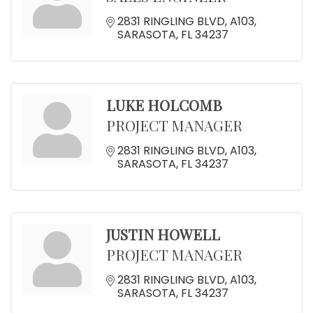
2831 RINGLING BLVD
A103
SARASOTA
FL
34237
LUKE HOLCOMB
PROJECT MANAGER
2831 RINGLING BLVD
A103
SARASOTA
FL
34237
JUSTIN HOWELL
PROJECT MANAGER
2831 RINGLING BLVD
A103
SARASOTA
FL
34237