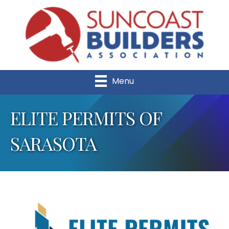
Menu
ELITE PERMITS OF
SARASOTA