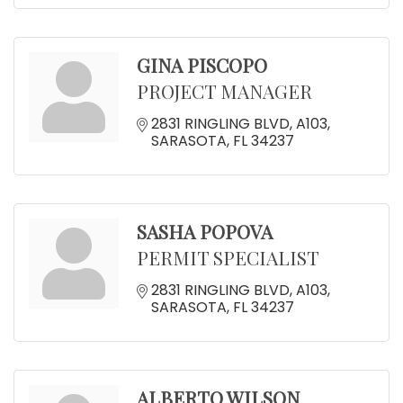
GINA PISCOPO
PROJECT MANAGER
2831 RINGLING BLVD
A103
SARASOTA
FL
34237
SASHA POPOVA
PERMIT SPECIALIST
2831 RINGLING BLVD
A103
SARASOTA
FL
34237
ALBERTO WILSON