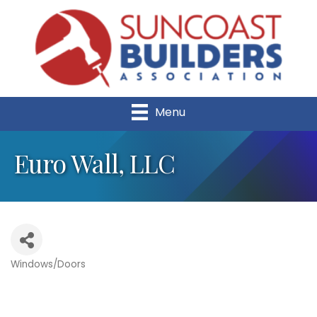
Menu
Euro Wall, LLC
Windows/Doors
Categories