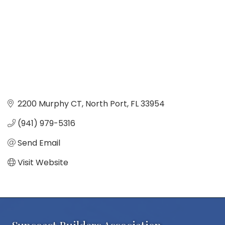
2200 Murphy CT
North Port
FL
33954
(941) 979-5316
Send Email
Visit Website