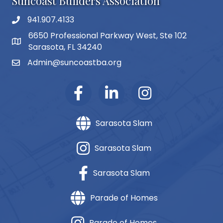
Suncoast Builders Association
941.907.4133
phone number
6650 Professional Parkway West, Ste 102
map and address
Sarasota, FL 34240
Admin@suncoastba.org
email
Sarasota Slam
Sarasota Slam
Sarasota Slam
Parade of Homes
Parade of Homes