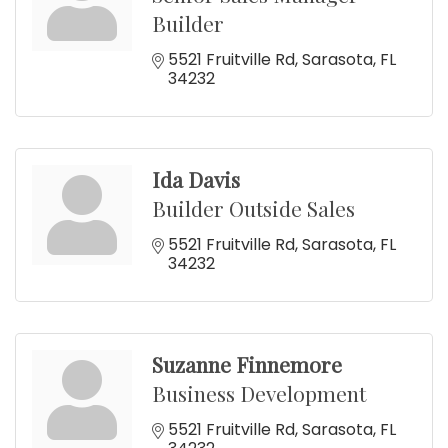
Builder
5521 Fruitville Rd
Sarasota
FL
34232
Ida Davis
Builder Outside Sales
5521 Fruitville Rd
Sarasota
FL
34232
Suzanne Finnemore
Business Development
5521 Fruitville Rd
Sarasota
FL