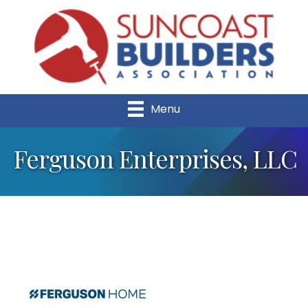
Menu
Ferguson Enterprises, LLC