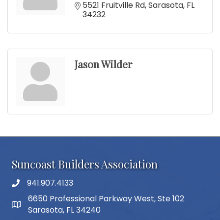
5521 Fruitville Rd
Sarasota
FL
34232
Jason Wilder
Suncoast Builders Association
941.907.4133
phone number
6650 Professional Parkway West, Ste 102
map and address
Sarasota, FL 34240