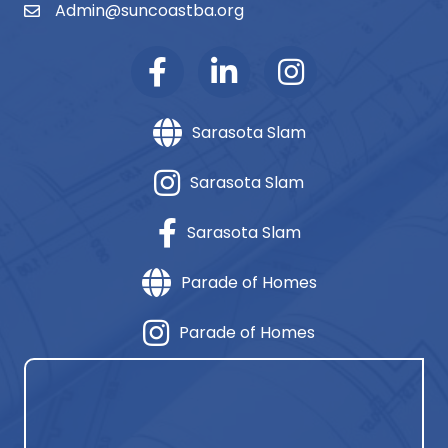
Admin@suncoastba.org
email
Sarasota Slam
Sarasota Slam
Sarasota Slam
Parade of Homes
Parade of Homes