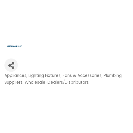
Appliances
Lighting Fixtures, Fans & Accessories
Plumbing
Categories
Suppliers
Wholesale-Dealers/Disbributors