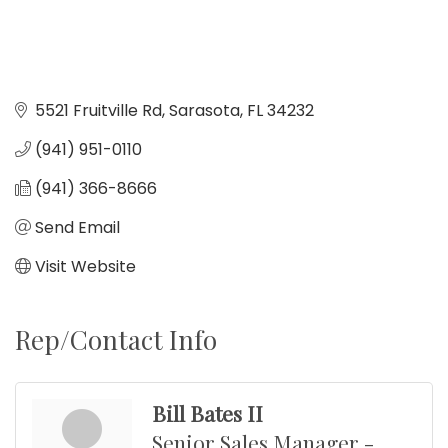
5521 Fruitville Rd
Sarasota
FL
34232
(941) 951-0110
(941) 366-8666
Send Email
Visit Website
Rep/Contact Info
Bill Bates II
Senior Sales Manager -