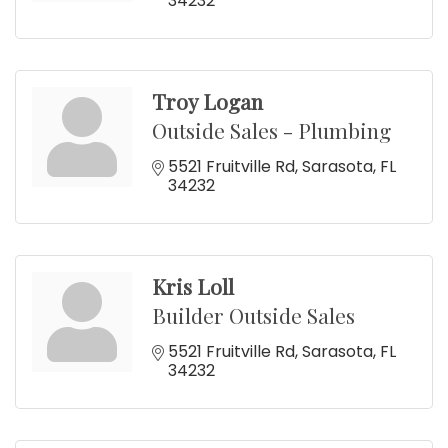
34232
Troy Logan
Outside Sales - Plumbing
5521 Fruitville Rd
Sarasota
FL
34232
Kris Loll
Builder Outside Sales
5521 Fruitville Rd
Sarasota
FL
34232