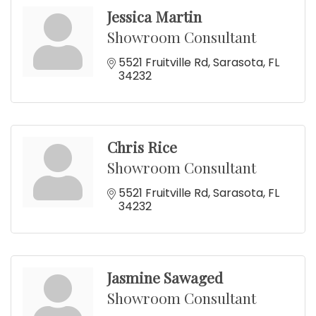
Jessica Martin
Showroom Consultant
5521 Fruitville Rd
Sarasota
FL
34232
Chris Rice
Showroom Consultant
5521 Fruitville Rd
Sarasota
FL
34232
Jasmine Sawaged
Showroom Consultant