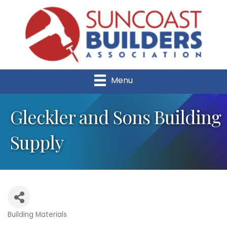
Menu
Gleckler and Sons Building
Supply
Building Materials
Categories