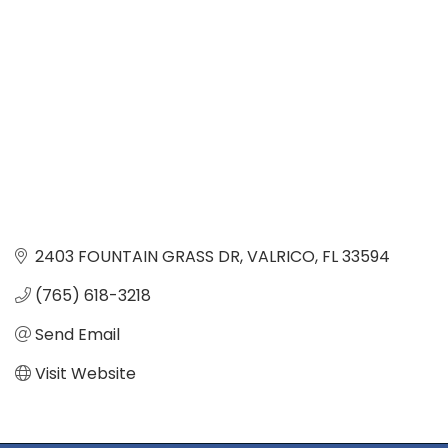
2403 FOUNTAIN GRASS DR
VALRICO
FL
33594
(765) 618-3218
Send Email
Visit Website