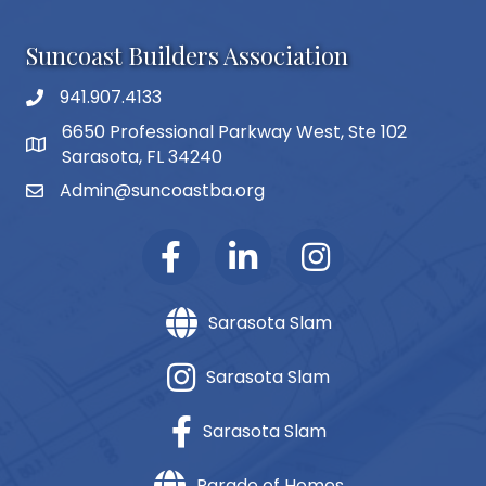
Suncoast Builders Association
941.907.4133
phone number
6650 Professional Parkway West, Ste 102
map and address
Sarasota, FL 34240
Admin@suncoastba.org
email
Sarasota Slam
Sarasota Slam
Sarasota Slam
Parade of Homes