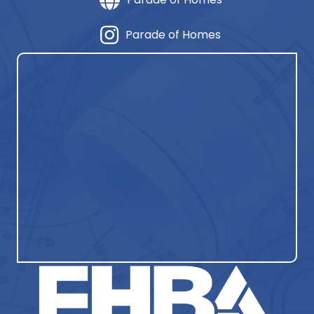
Parade of Homes