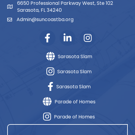
6650 Professional Parkway West, Ste 102
map and address
Sarasota, FL 34240
Admin@suncoastba.org
email
Sarasota Slam
Sarasota Slam
Sarasota Slam
Parade of Homes
Parade of Homes