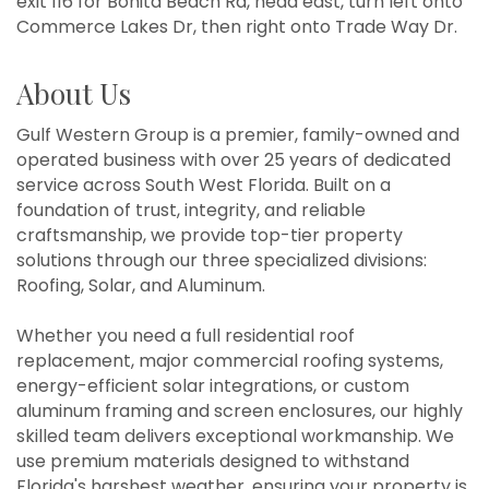
exit 116 for Bonita Beach Rd, head east, turn left onto
Commerce Lakes Dr, then right onto Trade Way Dr.
About Us
Gulf Western Group is a premier, family-owned and
operated business with over 25 years of dedicated
service across South West Florida. Built on a
foundation of trust, integrity, and reliable
craftsmanship, we provide top-tier property
solutions through our three specialized divisions:
Roofing, Solar, and Aluminum.
Whether you need a full residential roof
replacement, major commercial roofing systems,
energy-efficient solar integrations, or custom
aluminum framing and screen enclosures, our highly
skilled team delivers exceptional workmanship. We
use premium materials designed to withstand
Florida's harshest weather, ensuring your property is