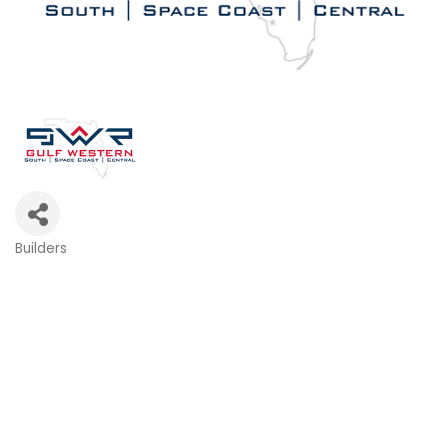
Builders
Categories