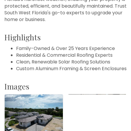
protected, efficient, and beautifully maintained. Trust
South West Florida's go-to experts to upgrade your
home or business.
Highlights
Family-Owned & Over 25 Years Experience
Residential & Commercial Roofing Experts
Clean, Renewable Solar Roofing Solutions
Custom Aluminum Framing & Screen Enclosures
Images