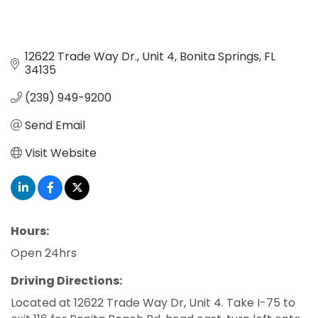
12622 Trade Way Dr.
Unit 4
Bonita Springs
FL
34135
(239) 949-9200
Send Email
Visit Website
Hours:
Open 24hrs
Driving Directions:
Located at 12622 Trade Way Dr, Unit 4. Take I-75 to