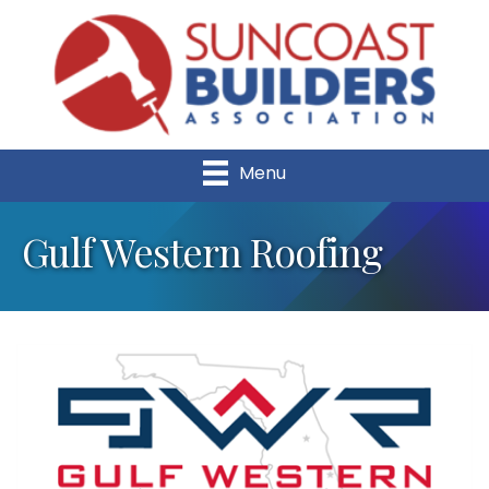
Menu
Gulf Western Roofing