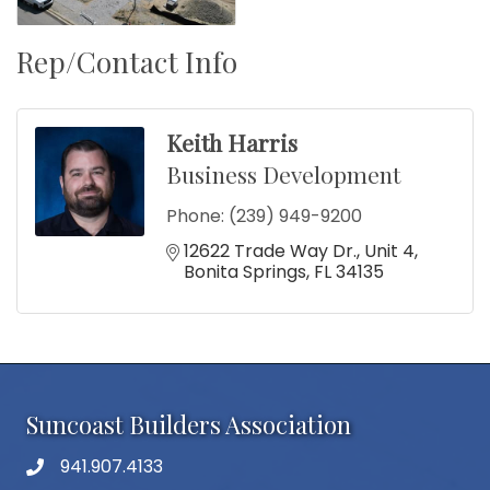
Rep/Contact Info
Keith Harris
Business Development
Phone:
(239) 949-9200
12622 Trade Way Dr.
Unit 4
Bonita Springs
FL
34135
Suncoast Builders Association
941.907.4133
phone number