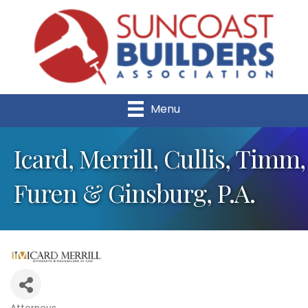
Menu
Icard, Merrill, Cullis, Timm,
Furen & Ginsburg, P.A.