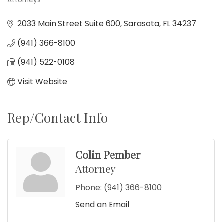
Attorneys
Categories
2033 Main Street Suite 600
Sarasota
FL
34237
(941) 366-8100
(941) 522-0108
Visit Website
Rep/Contact Info
Colin Pember
Attorney
Phone:
(941) 366-8100
Send an Email