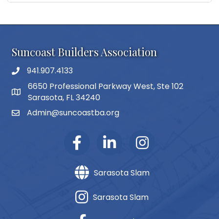
Suncoast Builders Association
941.907.4133
phone number
6650 Professional Parkway West, Ste 102
map and address
Sarasota, FL 34240
Admin@suncoastba.org
email
Sarasota Slam
Sarasota Slam