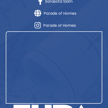
Sarasota Slam
Parade of Homes
Parade of Homes