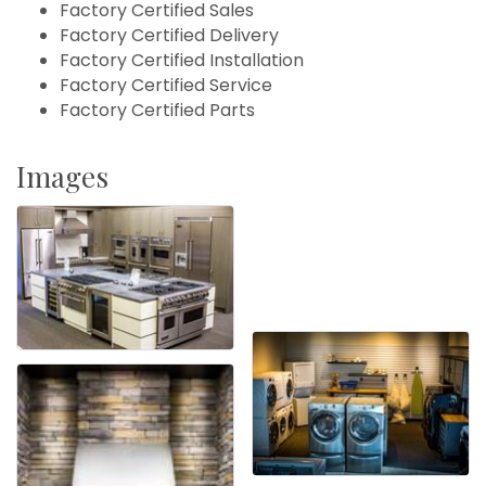
Factory Certified Sales
Factory Certified Delivery
Factory Certified Installation
Factory Certified Service
Factory Certified Parts
Images