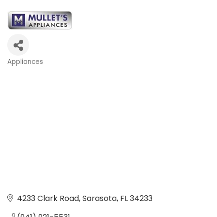
Appliances
Categories
4233 Clark Road
Sarasota
FL
34233