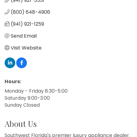
(941) 921-5531
(800) 648-4906
(941) 921-1259
Send Email
Visit Website
Hours:
Monday - Friday 8:30-5:00
Saturday 9:00-3:00
Sunday Closed
About Us
Southwest Florida's premier luxury appliance dealer.