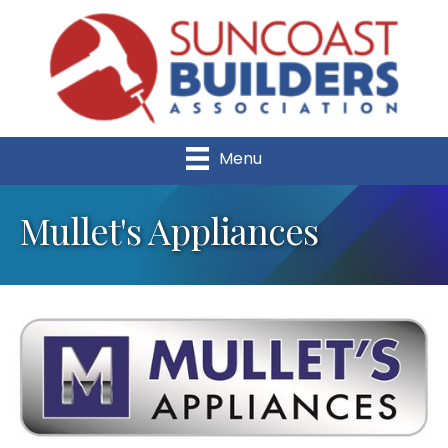
Menu
Mullet's Appliances