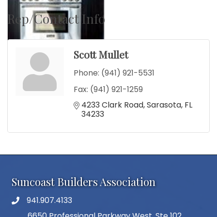
Rep/Contact Info
Scott Mullet
Phone:
(941) 921-5531
Fax:
(941) 921-1259
4233 Clark Road
Sarasota
FL
34233
Suncoast Builders Association
941.907.4133
phone number
6650 Professional Parkway West, Ste 102