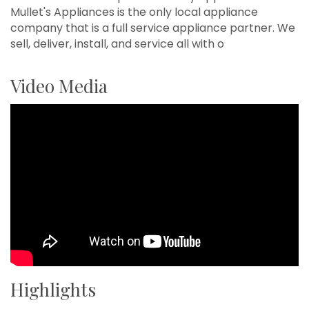
Mullet's Appliances is the only local appliance
company that is a full service appliance partner. We
sell, deliver, install, and service all with o
Video Media
Highlights