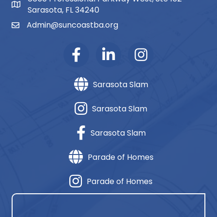
map and address
Sarasota, FL 34240
Admin@suncoastba.org
email
Sarasota Slam
Sarasota Slam
Sarasota Slam
Parade of Homes
Parade of Homes