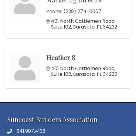
Phone:
(239) 274-0067
401 North Cattlemen Road
Suite 102
Sarasota
FL
34232
Heather S
401 North Cattlemen Road
Suite 102
Sarasota
FL
34232
Suncoast Builders Association
941.907.4133
phone number