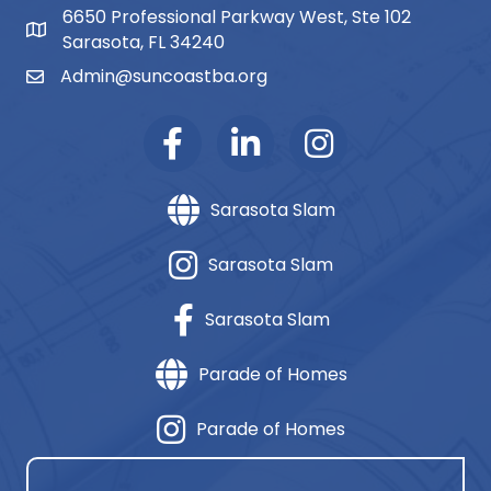
6650 Professional Parkway West, Ste 102
map and address
Sarasota, FL 34240
Admin@suncoastba.org
email
Sarasota Slam
Sarasota Slam
Sarasota Slam
Parade of Homes
Parade of Homes