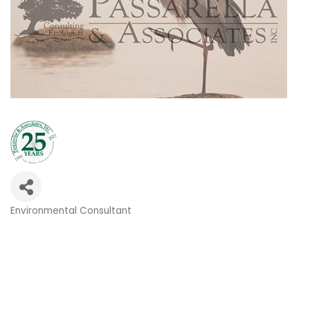
Environmental Consultant
Categories