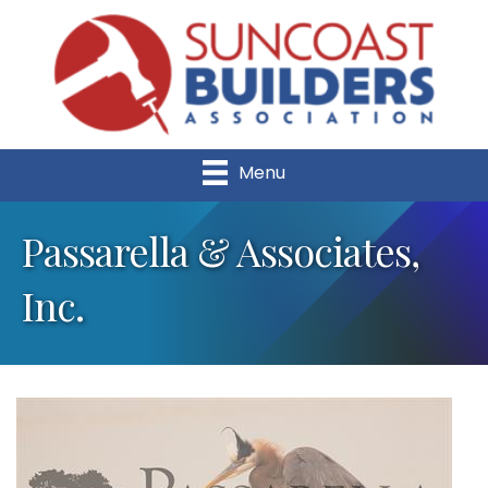
Menu
Passarella & Associates,
Inc.