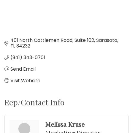
401 North Cattlemen Road
Suite 102
Sarasota
FL
34232
(941) 343-0701
Send Email
Visit Website
Rep/Contact Info
Melissa Kruse
Marketing Director