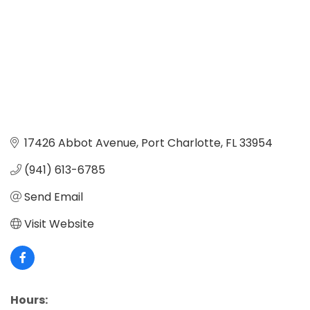
17426 Abbot Avenue
Port Charlotte
FL
33954
(941) 613-6785
Send Email
Visit Website
Hours: