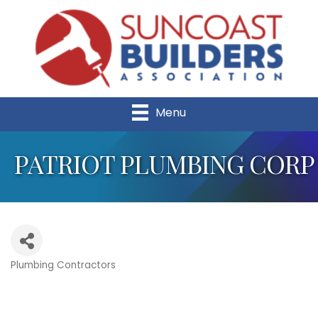
Menu
PATRIOT PLUMBING CORP
Plumbing Contractors
Categories