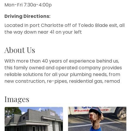
Mon-Fri 7:30a-4:00p
Driving Directions:
Located In port Charlotte off of Toledo Blade exit, all
the way down near 41 on your left
About Us
With more than 40 years of experience behind us,
this family owned and operated company provides
reliable solutions for all your plumbing needs, from
new construction, re-pipes, residential gas, remod
Images