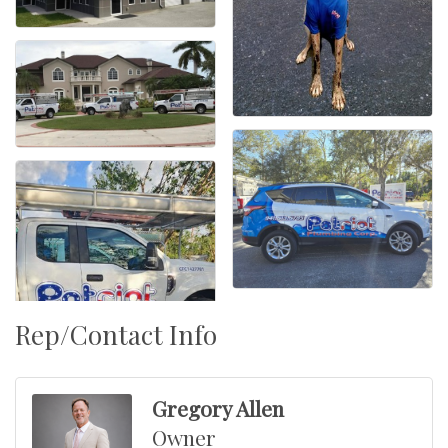
Rep/Contact Info
Gregory Allen
Owner