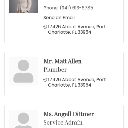
Phone:
(941) 613-6785
Send an Email
17426 Abbot Avenue
Port 
Charlotte
FL
33954
Mr. Matt Allen
Plumber
17426 Abbot Avenue
Port 
Charlotte
FL
33954
Ms. Angell Dittmer
Service Admin