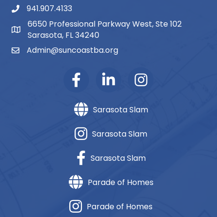
941.907.4133
phone number
6650 Professional Parkway West, Ste 102
map and address
Sarasota, FL 34240
Admin@suncoastba.org
email
Sarasota Slam
Sarasota Slam
Sarasota Slam
Parade of Homes
Parade of Homes