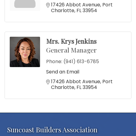
17426 Abbot Avenue
Port 
Charlotte
FL
33954
Mrs. Krys Jenkins
General Manager
Phone:
(941) 613-6785
Send an Email
17426 Abbot Avenue
Port 
Charlotte
FL
33954
Suncoast Builders Association