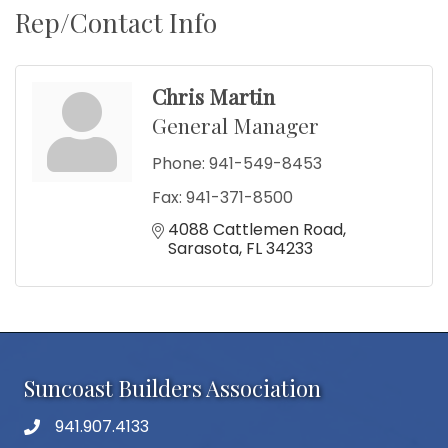
Rep/Contact Info
Chris Martin
General Manager
Phone:
941-549-8453
Fax:
941-371-8500
4088 Cattlemen Road
Sarasota
FL
34233
Suncoast Builders Association
941.907.4133
phone number