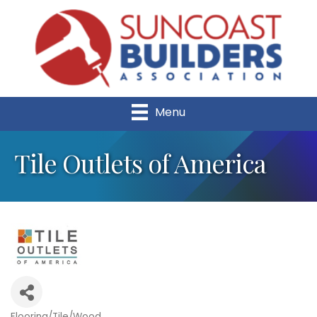
Menu
Tile Outlets of America
Flooring/Tile/Wood