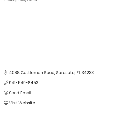
Categories
4088 Cattlemen Road
Sarasota
FL
34233
941-549-8453 
Send Email
Visit Website