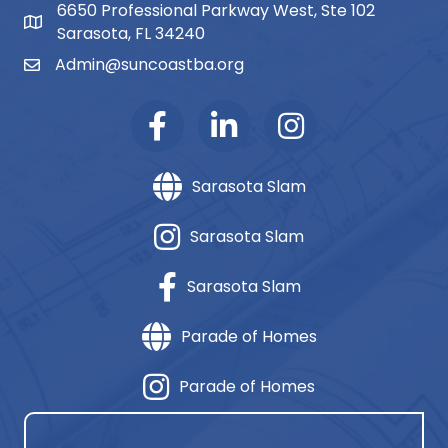
6650 Professional Parkway West, Ste 102
map and address
Sarasota, FL 34240
Admin@suncoastba.org
email
Sarasota Slam
Sarasota Slam
Sarasota Slam
Parade of Homes
Parade of Homes