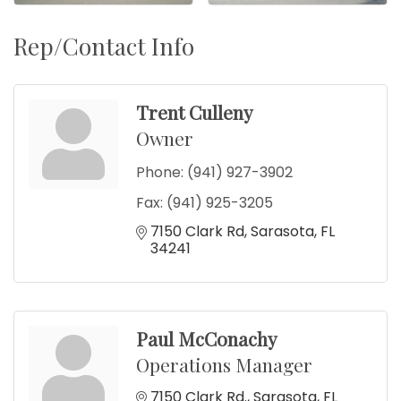
Rep/Contact Info
Trent Culleny
Owner
Phone:
(941) 927-3902
Fax:
(941) 925-3205
7150 Clark Rd
Sarasota
FL
34241
Paul McConachy
Operations Manager
7150 Clark Rd.
Sarasota
FL