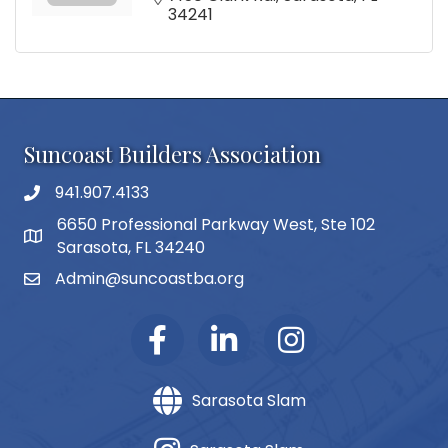
34241
Suncoast Builders Association
941.907.4133
phone number
6650 Professional Parkway West, Ste 102
map and address
Sarasota, FL 34240
Admin@suncoastba.org
email
Sarasota Slam