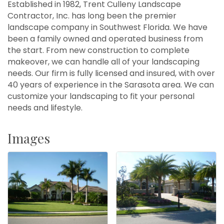
Established in 1982, Trent Culleny Landscape
Contractor, Inc. has long been the premier
landscape company in Southwest Florida. We have
been a family owned and operated business from
the start. From new construction to complete
makeover, we can handle all of your landscaping
needs. Our firm is fully licensed and insured, with over
40 years of experience in the Sarasota area. We can
customize your landscaping to fit your personal
needs and lifestyle.
Images