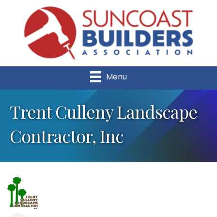
Menu
Trent Culleny Landscape
Contractor, Inc