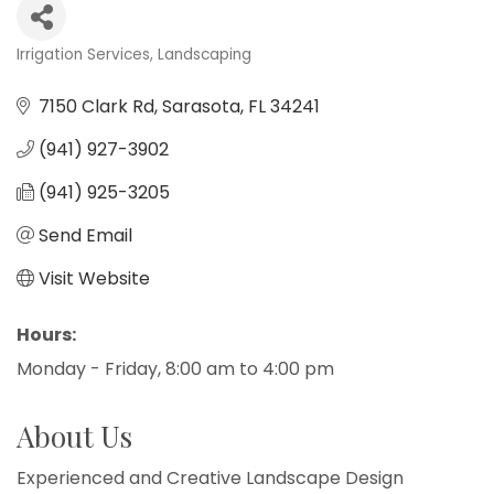
Irrigation Services
Landscaping
Categories
7150 Clark Rd
Sarasota
FL
34241
(941) 927-3902
(941) 925-3205
Send Email
Visit Website
Hours:
Monday - Friday, 8:00 am to 4:00 pm
About Us
Experienced and Creative Landscape Design