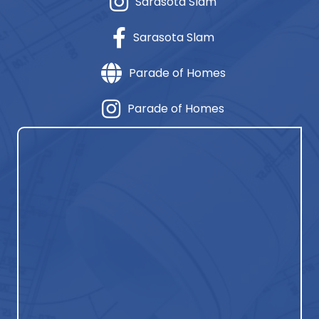
Sarasota Slam
Sarasota Slam
Parade of Homes
Parade of Homes