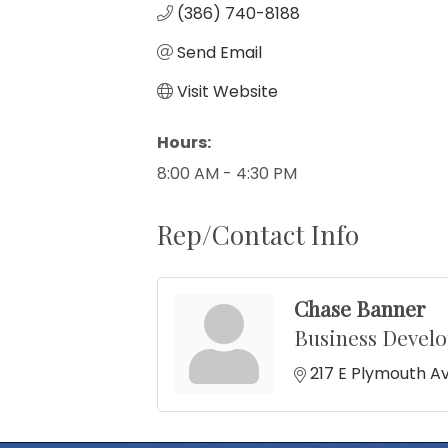
(386) 740-8188
Send Email
Visit Website
Hours:
8:00 AM - 4:30 PM
Rep/Contact Info
Chase Banner
Business Devel
217 E Plymouth A