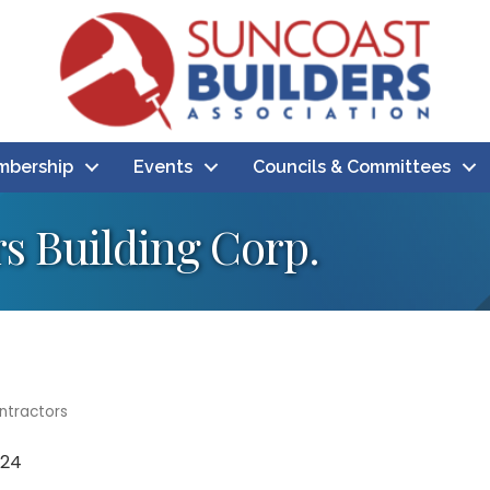
bership
Events
Councils & Committees
s Building Corp.
ntractors
724