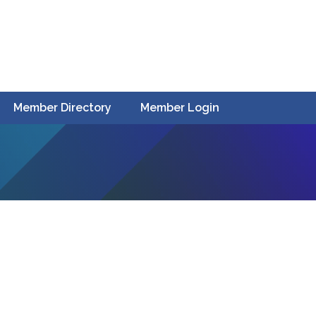
Member Directory
Member Login