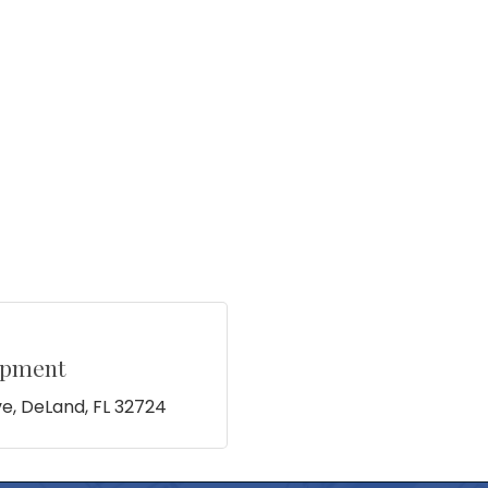
opment
ve
DeLand
FL
32724