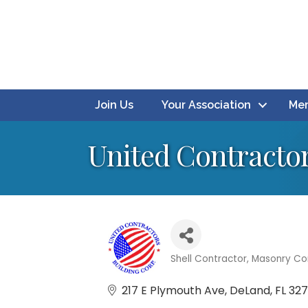
Join Us
Your Association
Mem
United Contractor
Shell Contractor
Masonry Co
Categories
217 E Plymouth Ave
DeLand
FL
32