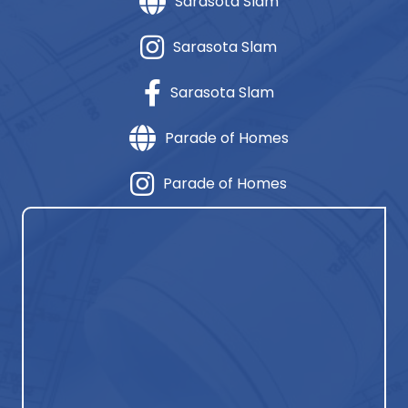
Sarasota Slam
Sarasota Slam
Sarasota Slam
Parade of Homes
Parade of Homes