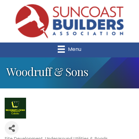
Menu
Woodruff & Sons
Site Development
Underground Utilities & Roads