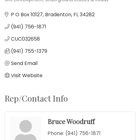
Categories
P O Box 10127
Bradenton
FL
34282
(941) 756-1871
CUC032658
(941) 755-1379
Send Email
Visit Website
Rep/Contact Info
Bruce Woodruff
Phone:
(941) 756-1871