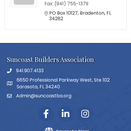
Fax:
(941) 755-1379
PO Box 10127
Bradenton
FL
34282
Suncoast Builders Association
941.907.4133
phone number
6650 Professional Parkway West, Ste 102
map and address
Sarasota, FL 34240
Admin@suncoastba.org
email