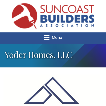
Menu
Yoder Homes, LLC