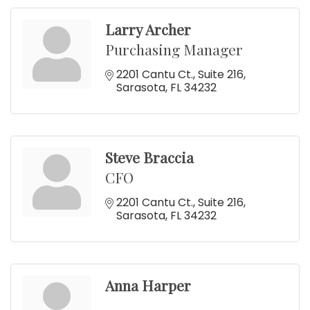
Larry Archer
Purchasing Manager
2201 Cantu Ct.
Suite 216
Sarasota
FL
34232
Steve Braccia
CFO
2201 Cantu Ct.
Suite 216
Sarasota
FL
34232
Anna Harper