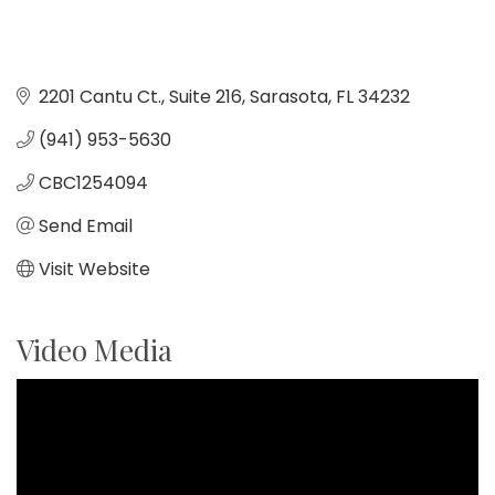
2201 Cantu Ct.
Suite 216
Sarasota
FL
34232
(941) 953-5630
CBC1254094
Send Email
Visit Website
Video Media