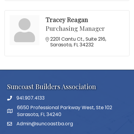
Tracey Reagan
Purchasing Manager
2201 Cantu Ct.
Suite 216
Sarasota
FL
34232
Suncoast Builders Association
941.907.4133
phone number
6650 Professional Parkway West, Ste 102
map and address
Sarasota, FL 34240
Admin@suncoastba.org
email