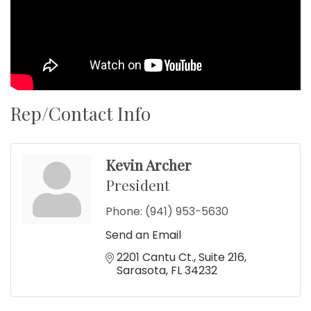
Rep/Contact Info
Kevin Archer
President
Phone:
(941) 953-5630
Send an Email
2201 Cantu Ct.
Suite 216
Sarasota
FL
34232