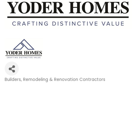
Builders
Remodeling & Renovation Contractors
Categories