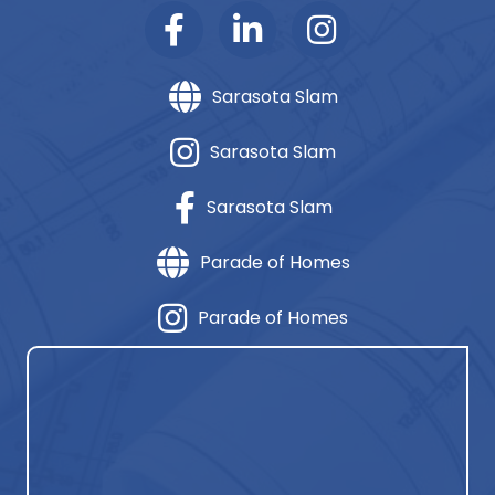
Sarasota Slam
Sarasota Slam
Sarasota Slam
Parade of Homes
Parade of Homes