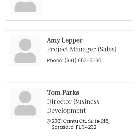
Amy Lepper
Project Manager (Sales)
Phone:
(941) 953-5630
Tom Parks
Director Business
Development
2201 Cantu Ct.
Suite 216
Sarasota
FL
34232