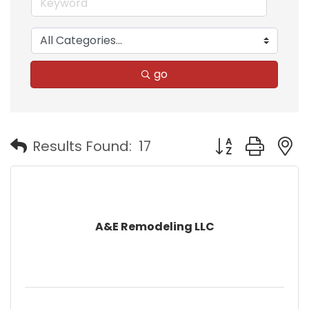
go
Button group with
Results Found:
17
A&E Remodeling LLC