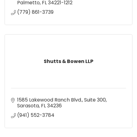
Palmetto
FL
34221-1212
(779) 861-3739
Shutts & Bowen LLP
1585 Lakewood Ranch Blvd.
Suite 300
Sarasota
FL
34236
(941) 552-3784