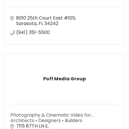
8010 25th Court East #105
Sarasota
FL
34242
(941) 351-5500
Poff Media Group
Photography & Cinematic Video for…
Architects • Designers • Builders
7115 87TH LN E