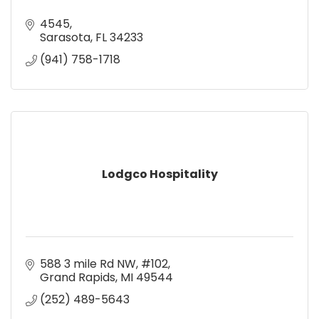
4545
Sarasota
FL
34233
(941) 758-1718
Lodgco Hospitality
588 3 mile Rd NW
#102
Grand Rapids
MI
49544
(252) 489-5643