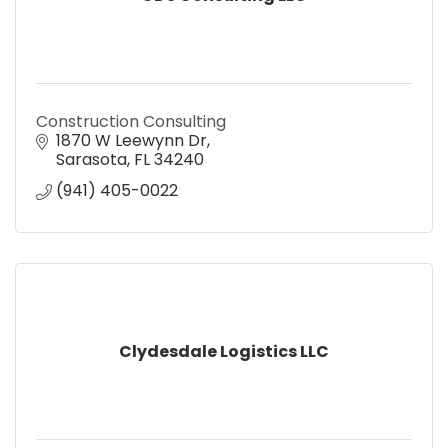
Construction Consulting
1870 W Leewynn Dr
Sarasota
FL
34240
(941) 405-0022
Clydesdale Logistics LLC