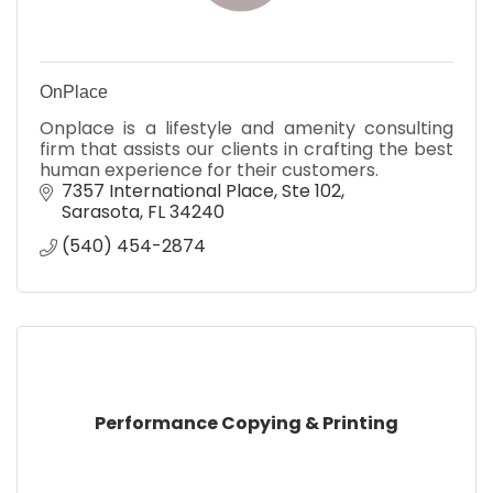
OnPlace
Onplace is a lifestyle and amenity consulting
firm that assists our clients in crafting the best
human experience for their customers.
7357 International Place
Ste 102
Sarasota
FL
34240
(540) 454-2874
Performance Copying & Printing