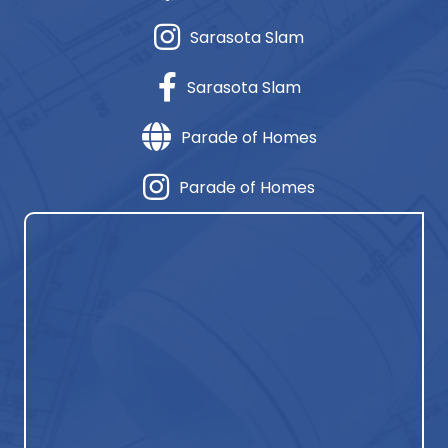
Sarasota Slam
Sarasota Slam
Parade of Homes
Parade of Homes