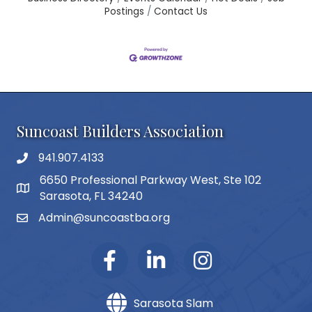
Postings
Contact Us
Suncoast Builders Association
941.907.4133
phone number
6650 Professional Parkway West, Ste 102
map and address
Sarasota, FL 34240
Admin@suncoastba.org
email
Sarasota Slam