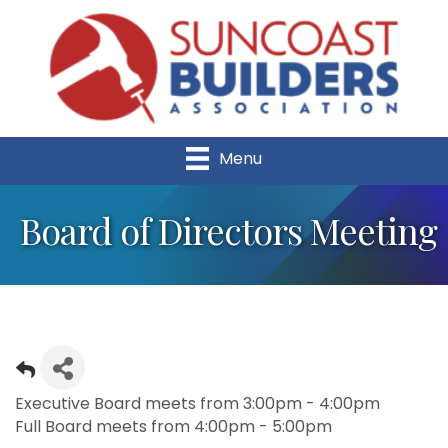
Menu
Board of Directors Meeting
Executive Board meets from 3:00pm - 4:00pm
Full Board meets from 4:00pm - 5:00pm