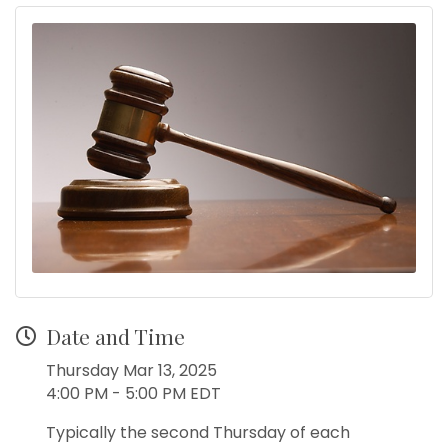
Date and Time
Thursday Mar 13, 2025
4:00 PM - 5:00 PM EDT
Typically the second Thursday of each