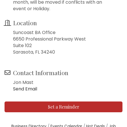
month, will be moved if conflicts with an
event or Holiday.
Location
Suncoast BA Office
6650 Professional Parkway West
Suite 102
Sarasota, FL 34240
Contact Information
Jon Mast
Send Email
Set a Reminder
Business Directory
Events Calendar
Hot Deals
Job