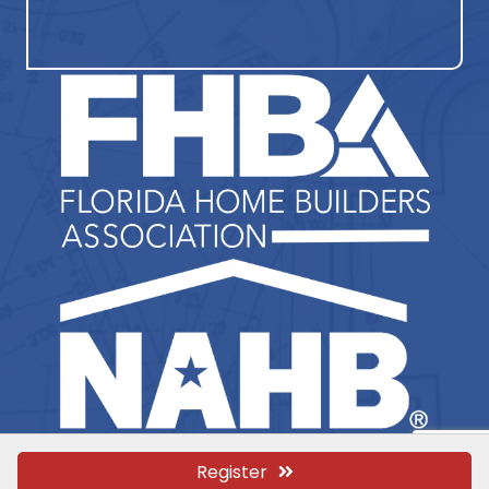
Register