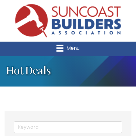
Menu
Hot Deals