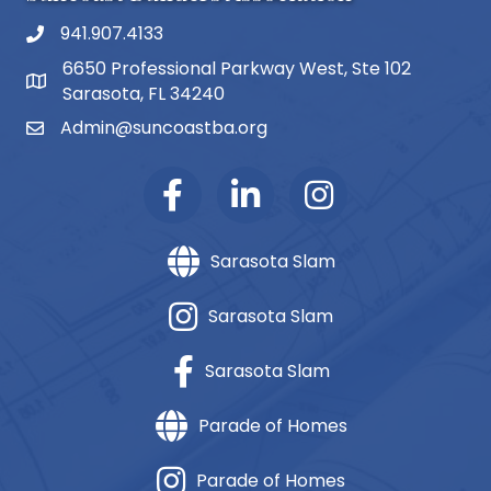
941.907.4133
phone number
6650 Professional Parkway West, Ste 102
map and address
Sarasota, FL 34240
Admin@suncoastba.org
email
Sarasota Slam
Sarasota Slam
Sarasota Slam
Parade of Homes
Parade of Homes