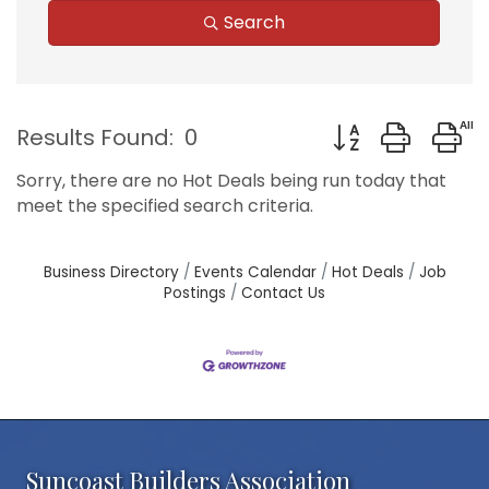
Search
Button group with
Results Found:
0
Sorry, there are no Hot Deals being run today that
meet the specified search criteria.
Business Directory
Events Calendar
Hot Deals
Job
Postings
Contact Us
Suncoast Builders Association