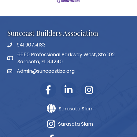
Suncoast Builders Association
941.907.4133
phone number
6650 Professional Parkway West, Ste 102
map and address
Sarasota, FL 34240
Admin@suncoastba.org
email
Sarasota Slam
Sarasota Slam