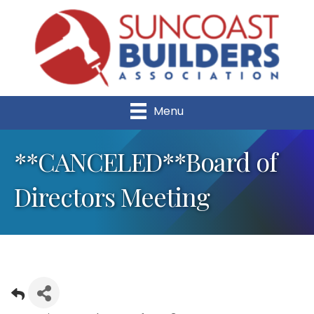
Menu
**CANCELED**Board of
Directors Meeting