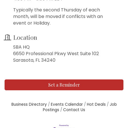
Typically the second Thursday of each
month, will be moved if conflicts with an
event or Holiday.
Location
SBA HQ
6650 Professional Pkwy West Suite 102
Sarasota, FL 34240
Set a Reminder
Business Directory
Events Calendar
Hot Deals
Job
Postings
Contact Us