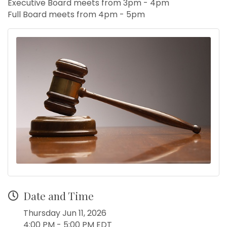
Executive Board meets from 3pm - 4pm
Full Board meets from 4pm - 5pm
Date and Time
Thursday Jun 11, 2026
4:00 PM - 5:00 PM EDT