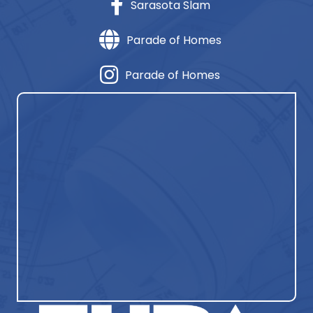
Sarasota Slam
Parade of Homes
Parade of Homes