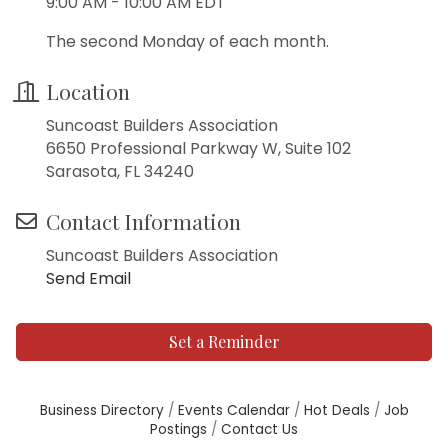
9:00 AM - 10:00 AM EDT
The second Monday of each month.
Location
Suncoast Builders Association
6650 Professional Parkway W, Suite 102
Sarasota, FL 34240
Contact Information
Suncoast Builders Association
Send Email
Set a Reminder
Business Directory
Events Calendar
Hot Deals
Job
Postings
Contact Us