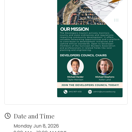
Date and Time
Monday Jun 8, 2026