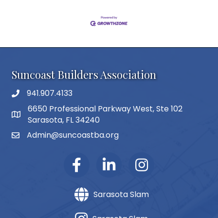
Suncoast Builders Association
941.907.4133
phone number
6650 Professional Parkway West, Ste 102
map and address
Sarasota, FL 34240
Admin@suncoastba.org
email
Sarasota Slam