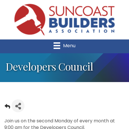
Menu
Developers Council
Join us on the second Monday of every month at
9:00 am for the Developers Council.