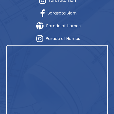
Sarasota Slam
Sarasota Slam
Parade of Homes
Parade of Homes