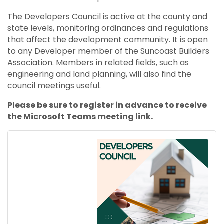
The Developers Council is active at the county and
state levels, monitoring ordinances and regulations
that affect the development community. It is open
to any Developer member of the Suncoast Builders
Association. Members in related fields, such as
engineering and land planning, will also find the
council meetings useful.
Please be sure to register in advance to receive
the Microsoft Teams meeting link.