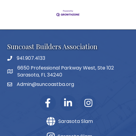
Suncoast Builders Association
941.907.4133
phone number
6650 Professional Parkway West, Ste 102
map and address
Sarasota, FL 34240
Admin@suncoastba.org
email
Sarasota Slam