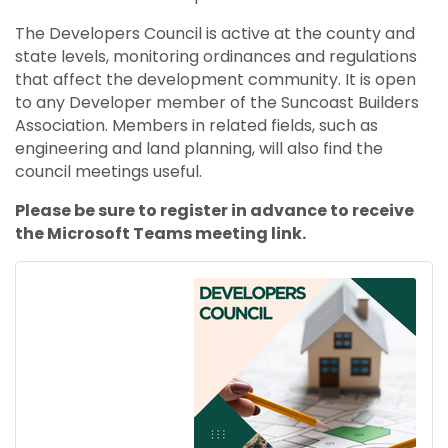
The Developers Council is active at the county and
state levels, monitoring ordinances and regulations
that affect the development community. It is open
to any Developer member of the Suncoast Builders
Association. Members in related fields, such as
engineering and land planning, will also find the
council meetings useful.
Please be sure to register in advance to receive
the Microsoft Teams meeting link.