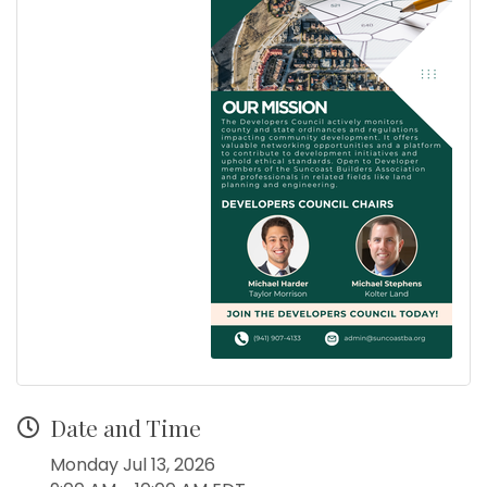
Date and Time
Monday Jul 13, 2026