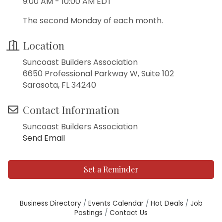
9:00 AM - 10:00 AM EDT
The second Monday of each month.
Location
Suncoast Builders Association
6650 Professional Parkway W, Suite 102
Sarasota, FL 34240
Contact Information
Suncoast Builders Association
Send Email
Set a Reminder
Business Directory
Events Calendar
Hot Deals
Job
Postings
Contact Us