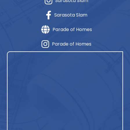
Sarasota Slam
Sarasota Slam
Parade of Homes
Parade of Homes