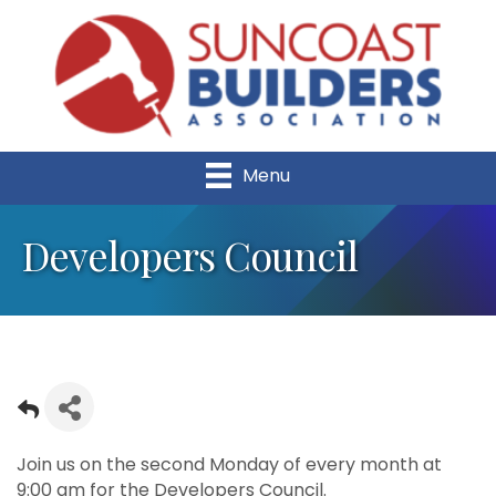
Menu
Developers Council
Join us on the second Monday of every month at
9:00 am for the Developers Council.