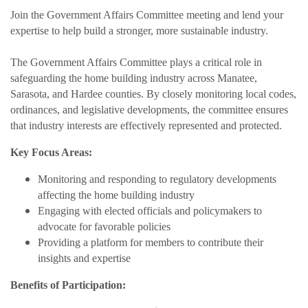
Join the Government Affairs Committee meeting and lend your
expertise to help build a stronger, more sustainable industry.
The Government Affairs Committee plays a critical role in
safeguarding the home building industry across Manatee,
Sarasota, and Hardee counties. By closely monitoring local codes,
ordinances, and legislative developments, the committee ensures
that industry interests are effectively represented and protected.
Key Focus Areas:
Monitoring and responding to regulatory developments
affecting the home building industry
Engaging with elected officials and policymakers to
advocate for favorable policies
Providing a platform for members to contribute their
insights and expertise
Benefits of Participation: