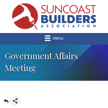
Menu
Government Affairs
Meeting