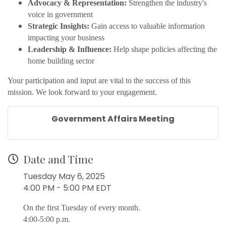
Advocacy & Representation:
Strengthen the industry's
voice in government
Strategic Insights:
Gain access to valuable information
impacting your business
Leadership & Influence:
Help shape policies affecting the
home building sector
Your participation and input are vital to the success of this
mission. We look forward to your engagement.
Government Affairs Meeting
Date and Time
Tuesday May 6, 2025
4:00 PM - 5:00 PM EDT
On the first Tuesday of every month.
4:00-5:00 p.m.