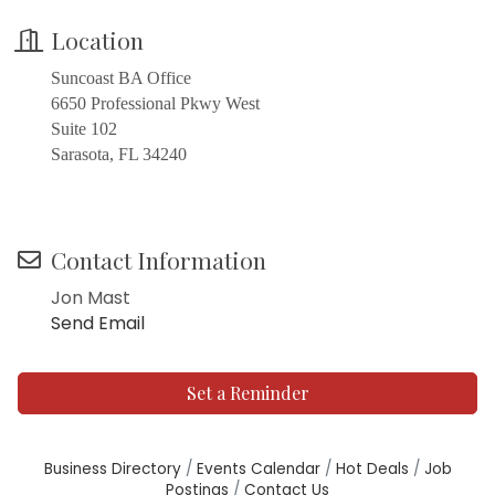
Location
Suncoast BA Office
6650 Professional Pkwy West
Suite 102
Sarasota, FL 34240
Contact Information
Jon Mast
Send Email
Set a Reminder
Business Directory
Events Calendar
Hot Deals
Job
Postings
Contact Us