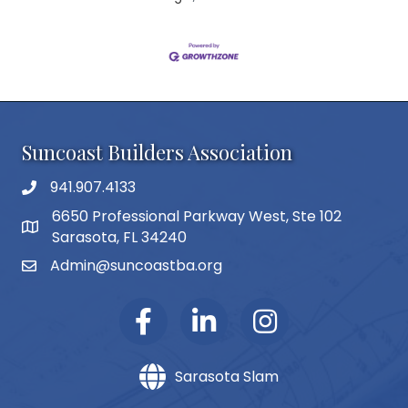
Suncoast Builders Association
941.907.4133
phone number
6650 Professional Parkway West, Ste 102
map and address
Sarasota, FL 34240
Admin@suncoastba.org
email
Sarasota Slam