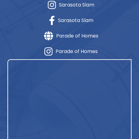
Sarasota Slam
Sarasota Slam
Parade of Homes
Parade of Homes