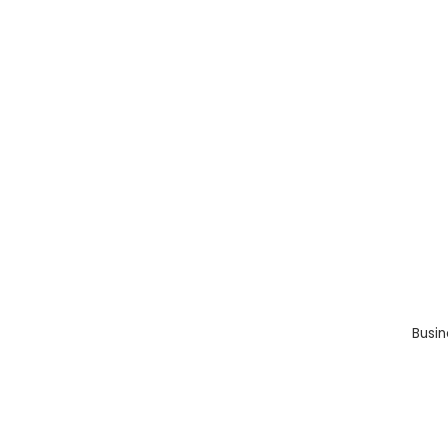
Busin