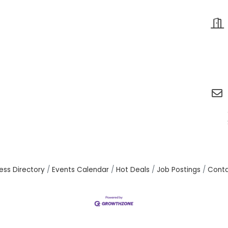
ess Directory
Events Calendar
Hot Deals
Job Postings
Conta