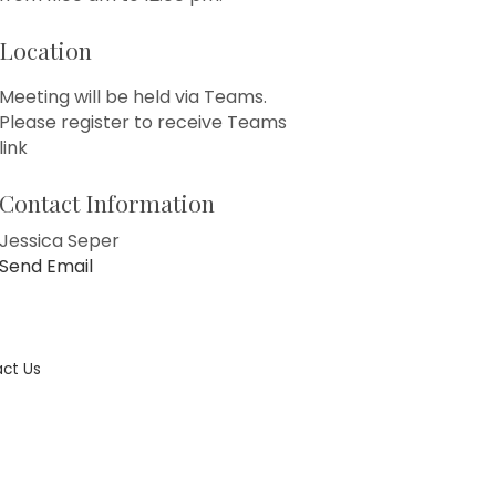
Location
Meeting will be held via Teams.
Please register to receive Teams
link
Contact Information
Jessica Seper
Send Email
ct Us