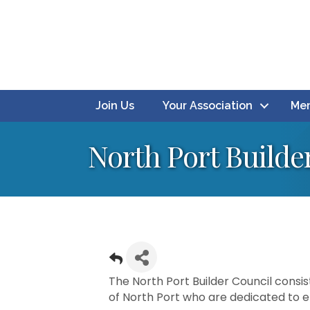
Join Us
Your Association
Mem
North Port Builde
The North Port Builder Council consist
of North Port who are dedicated to ens