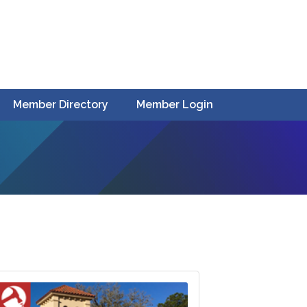
Member Directory
Member Login