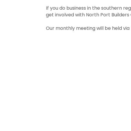
If you do business in the southern reg
get involved with North Port Builders 
Our monthly meeting will be held via 