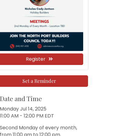
Register
Set a Reminder
Date and Time
Monday Jul 14, 2025
11:00 AM - 12:00 PM EDT
Second Monday of every month,
from 11:00 am to 12:00 pm.