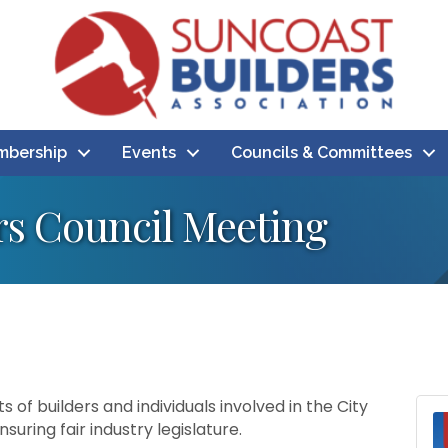
bership
Events
Councils & Committees
rs Council Meeting
s of builders and individuals involved in the City
uring fair industry legislature.