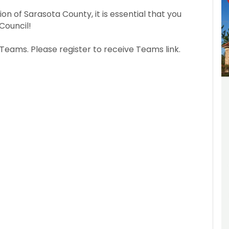
ion of Sarasota County, it is essential that you
Council!
Teams. Please register to receive Teams link.