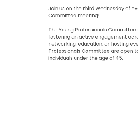
Join us on the third Wednesday of ev
Committee meeting!
The Young Professionals Committee e
fostering an active engagement across
networking, education, or hosting ev
Professionals Committee are open to
individuals under the age of 45.