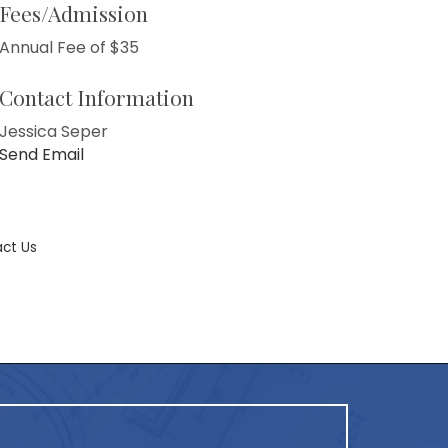
Fees/Admission
Annual Fee of $35
Contact Information
Jessica Seper
Send Email
ct Us