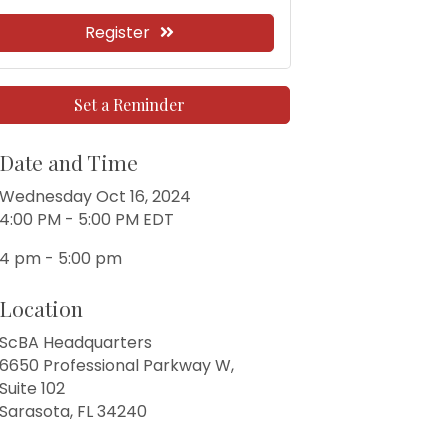
Register
Set a Reminder
Date and Time
Wednesday Oct 16, 2024
4:00 PM - 5:00 PM EDT
4 pm - 5:00 pm
Location
ScBA Headquarters
6650 Professional Parkway W,
Suite 102
Sarasota, FL 34240