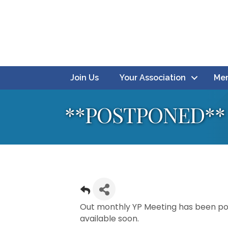
Join Us
Your Association
Mem
**POSTPONED** 
Out monthly YP Meeting has been pos
available soon.