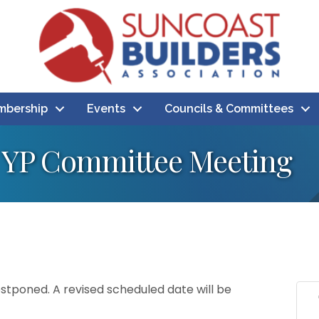
bership
Events
Councils & Committees
YP Committee Meeting
tponed. A revised scheduled date will be