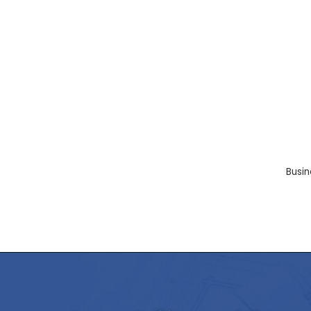
Busin