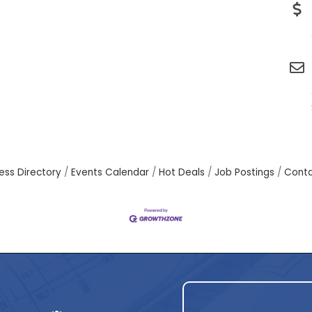
ess Directory
Events Calendar
Hot Deals
Job Postings
Conta