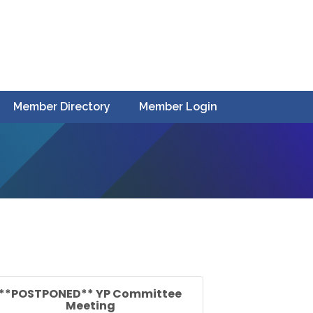
Member Directory
Member Login
**POSTPONED** YP Committee
Meeting