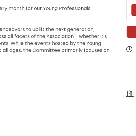
ery month for our Young Professionals
ndeavors to uplift the next generation,
 all facets of the Association - whether it's
ents. While the events hosted by the Young
 all ages, the Committee primarily focuses on