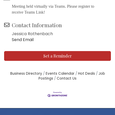
Meeting held virtually via Teams. Please register to
receive Teams Link!
Contact Information
Jessica Rothenbach
Send Email
Set a Reminder
Business Directory
Events Calendar
Hot Deals
Job
Postings
Contact Us