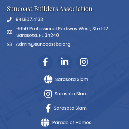
Suncoast Builders Association
941.907.4133
phone number
6650 Professional Parkway West, Ste 102
map and address
Sarasota, FL 34240
Admin@suncoastba.org
email
Sarasota Slam
Sarasota Slam
Sarasota Slam
Parade of Homes