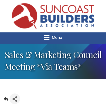
Menu
Sales & Marketing Council
Meeting *Via Teams*