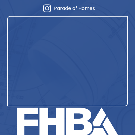
Parade of Homes