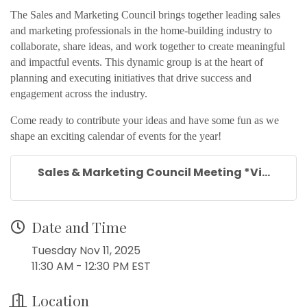
The Sales and Marketing Council brings together leading sales
and marketing professionals in the home-building industry to
collaborate, share ideas, and work together to create meaningful
and impactful events. This dynamic group is at the heart of
planning and executing initiatives that drive success and
engagement across the industry.
Come ready to contribute your ideas and have some fun as we
shape an exciting calendar of events for the year!
Sales & Marketing Council Meeting *Vi...
Date and Time
Tuesday Nov 11, 2025
11:30 AM - 12:30 PM EST
Location