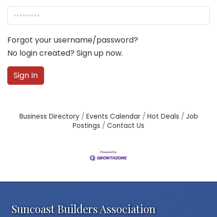
Forgot your username/password?
No login created? Sign up now.
Sign In
Business Directory
Events Calendar
Hot Deals
Job
Postings
Contact Us
Suncoast Builders Association