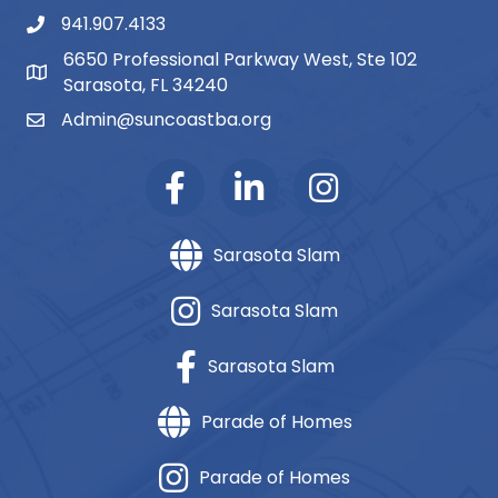
941.907.4133
phone number
6650 Professional Parkway West, Ste 102
map and address
Sarasota, FL 34240
Admin@suncoastba.org
email
Sarasota Slam
Sarasota Slam
Sarasota Slam
Parade of Homes
Parade of Homes