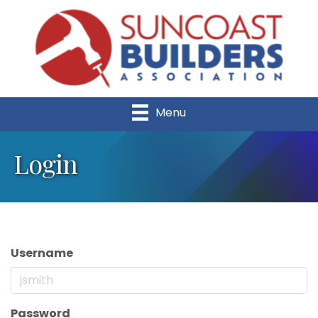
Menu
Login
Username
Password