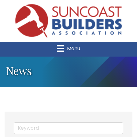
Menu
News