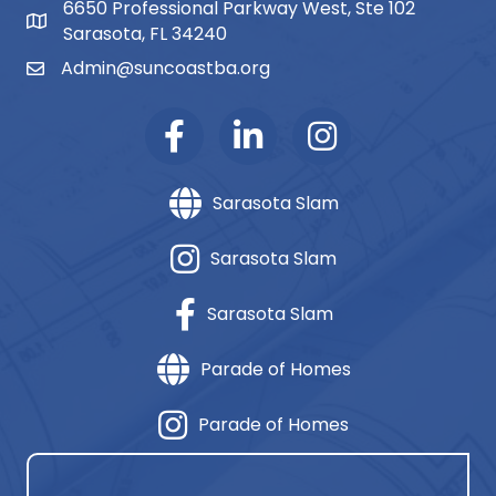
6650 Professional Parkway West, Ste 102
map and address
Sarasota, FL 34240
Admin@suncoastba.org
email
Sarasota Slam
Sarasota Slam
Sarasota Slam
Parade of Homes
Parade of Homes