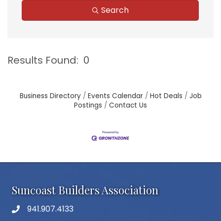
Search
Results Found:
0
B
Business Directory
Events Calendar
Hot Deals
Job
Postings
Contact Us
Suncoast Builders Association
941.907.4133
phone number