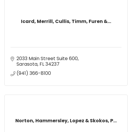
Icard, Merrill, Cullis, Timm, Furen &...
2033 Main Street Suite 600
Sarasota
FL
34237
(941) 366-8100
Norton, Hammersley, Lopez & Skokos, P...