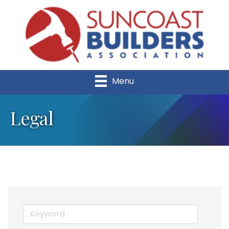
Menu
Legal