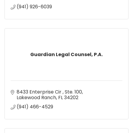
(941) 926-6039
Guardian Legal Counsel, P.A.
8433 Enterprise Cir 
Ste. 100
Lakewood Ranch
FL
34202
(941) 466-4529