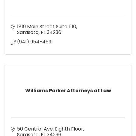
1819 Main Street Suite 610
Sarasota
FL
34236
(941) 954-4691
Williams Parker Attorneys at Law
50 Central Ave
Eighth Floor
Sarasota
FL
34236