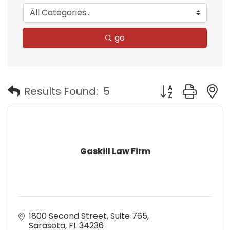
go
Button group with
Results Found:
5
Gaskill Law Firm
1800 Second Street
Suite 765
Sarasota
FL
34236