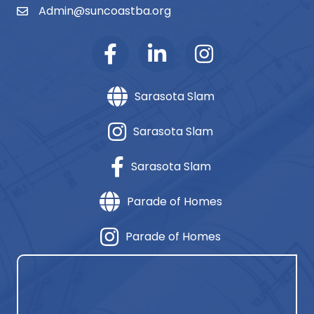
Admin@suncoastba.org
email
Sarasota Slam
Sarasota Slam
Sarasota Slam
Parade of Homes
Parade of Homes