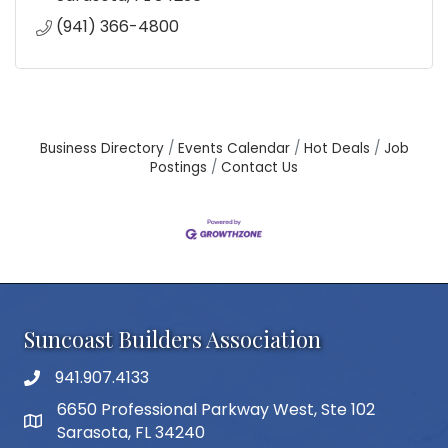
(941) 366-4800
Business Directory
Events Calendar
Hot Deals
Job
Postings
Contact Us
Suncoast Builders Association
941.907.4133
phone number
6650 Professional Parkway West, Ste 102
map and address
Sarasota, FL 34240