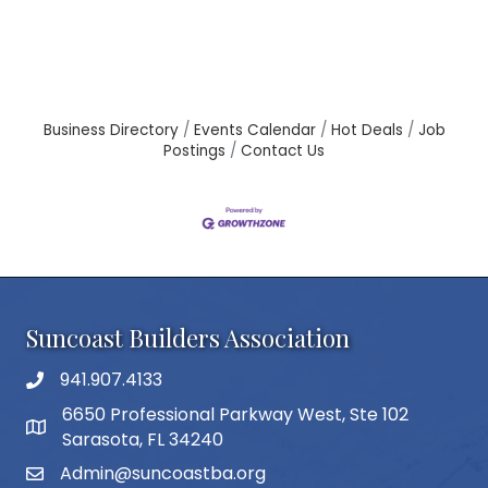
Business Directory
Events Calendar
Hot Deals
Job
Postings
Contact Us
Suncoast Builders Association
941.907.4133
phone number
6650 Professional Parkway West, Ste 102
map and address
Sarasota, FL 34240
Admin@suncoastba.org
email