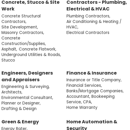
Concrete, Stucco & Site
Contractors - Plumbing,
Work
Electrical & HVAC
Concrete Structural
Plumbing Contractors,
Contractors,
Air Conditioning & Heating /
Site Development,
HVAC,
Masonry Contractors,
Electrical Contractors
Concrete
Construction/Supplies,
Asphalt,
Concrete Flatwork,
Underground Utilities & Roads,
Stucco
Engineers, Designers
Finance & Insurance
and Appraisers
Insurance or Title Company,
Financial Services,
Engineering & Surveying,
Banks/Mortgage Companies,
Architects,
Accountant, Bookeeping
Environmental Consultant,
Service, CPA,
Planner or Designer,
Home Warranty
Drafting & Design
Green & Energy
Home Automation &
Security
Energy Rater,