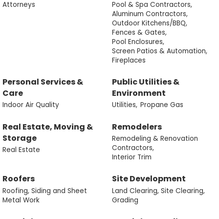
Attorneys
Pool & Spa Contractors,
Aluminum Contractors,
Outdoor Kitchens/BBQ,
Fences & Gates,
Pool Enclosures,
Screen Patios & Automation,
Fireplaces
Personal Services &
Public Utilities &
Care
Environment
Indoor Air Quality
Utilities,
Propane Gas
Real Estate, Moving &
Remodelers
Storage
Remodeling & Renovation
Contractors,
Real Estate
Interior Trim
Roofers
Site Development
Roofing, Siding and Sheet
Land Clearing, Site Clearing,
Metal Work
Grading