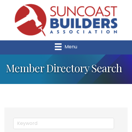
Menu
Member Directory Search