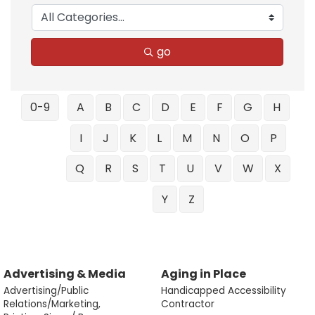
go
0-9
A
B
C
D
E
F
G
H
I
J
K
L
M
N
O
P
Q
R
S
T
U
V
W
X
Y
Z
Advertising & Media
Aging in Place
Advertising/Public
Handicapped Accessibility
Relations/Marketing,
Contractor