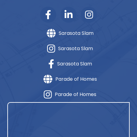
Sarasota Slam
Sarasota Slam
Sarasota Slam
Parade of Homes
Parade of Homes