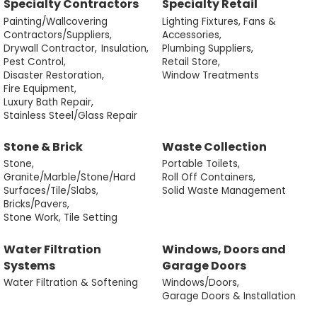
Specialty Contractors
Specialty Retail
Painting/Wallcovering
Lighting Fixtures, Fans &
Contractors/Suppliers,
Accessories,
Drywall Contractor,
Insulation,
Plumbing Suppliers,
Pest Control,
Retail Store,
Disaster Restoration,
Window Treatments
Fire Equipment,
Luxury Bath Repair,
Stainless Steel/Glass Repair
Stone & Brick
Waste Collection
Stone,
Portable Toilets,
Granite/Marble/Stone/Hard
Roll Off Containers,
Surfaces/Tile/Slabs,
Solid Waste Management
Bricks/Pavers,
Stone Work, Tile Setting
Water Filtration
Windows, Doors and
Systems
Garage Doors
Water Filtration & Softening
Windows/Doors,
Garage Doors & Installation