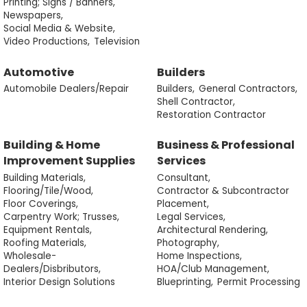
Printing; Signs / Banners,
Newspapers,
Social Media & Website,
Video Productions,
Television
Automotive
Builders
Automobile Dealers/Repair
Builders,
General Contractors,
Shell Contractor,
Restoration Contractor
Building & Home
Business & Professional
Improvement Supplies
Services
Building Materials,
Consultant,
Flooring/Tile/Wood,
Contractor & Subcontractor
Floor Coverings,
Placement,
Carpentry Work; Trusses,
Legal Services,
Equipment Rentals,
Architectural Rendering,
Roofing Materials,
Photography,
Wholesale-
Home Inspections,
Dealers/Disbributors,
HOA/Club Management,
Interior Design Solutions
Blueprinting,
Permit Processing