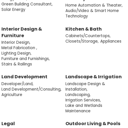
Green Building Consultant,
Home Automation & Theater,
Solar Energy
Audio/Video & Smart Home
Technology
Interior Design &
Kitchen & Bath
Furniture
Cabinets/Countertops,
Closets/Storage,
Appliances
Interior Design,
Metal Fabrication ,
Lighting Design,
Furniture and Furnishings,
Stairs & Railings
Land Development
Landscape & Irrigation
Developer/Land,
Landscape Design &
Land Development/Consulting,
Installation,
Agriculture
Landscaping,
Irrigation Services,
Lake and Wetlands
Maintenance
Legal
Outdoor Living & Pools