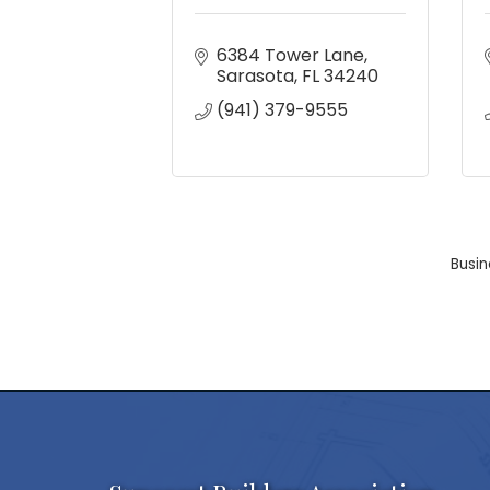
6384 Tower Lane
Sarasota
FL
34240
(941) 379-9555
Busin