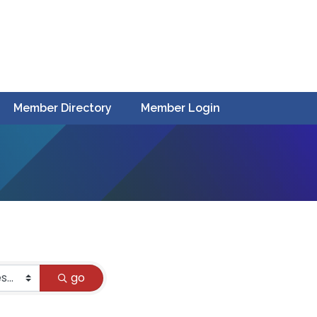
Member Directory
Member Login
go