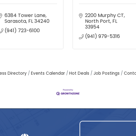
6384 Tower Lane
2200 Murphy CT
Sarasota
FL
34240
North Port
FL
33954
(941) 723-6100
(941) 979-5316
ess Directory
Events Calendar
Hot Deals
Job Postings
Conta