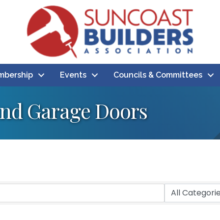
bership
Events
Councils & Committees
nd Garage Doors