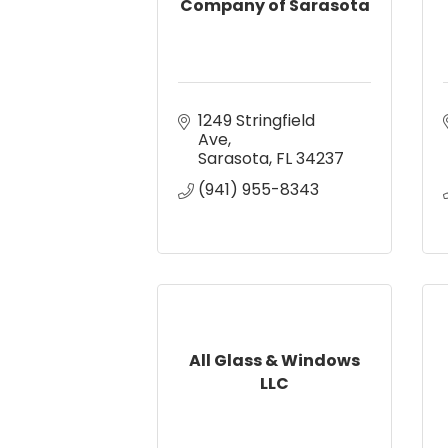
Company of Sarasota
1249 Stringfield 
Ave
Sarasota
FL
34237
(941) 955-8343
All Glass & Windows
LLC