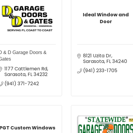
Ideal Window and
Door
D & D Garage Doors &
8121 Uzita Dr
Gates
Sarasota
FL
34240
1177 Cattlemen Rd
(941) 233-1705
Sarasota
FL
34232
(941) 371-7242
PGT Custom Windows