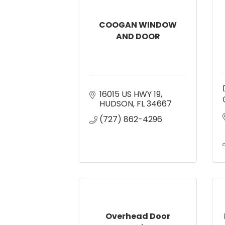
COOGAN WINDOW
AND DOOR
16015 US HWY 19
HUDSON
FL
34667
(727) 862-4296
Overhead Door