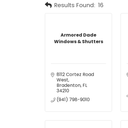
Results Found:
16
Armored Dade
Windows & Shutters
8112 Cortez Road 
West
Bradenton
FL
34210
(941) 798-9010