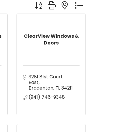
Button group with nested dropdown
s
ClearView Windows &
Doors
3281 81st Court 
East
Bradenton
FL
34211
(941) 746-9348