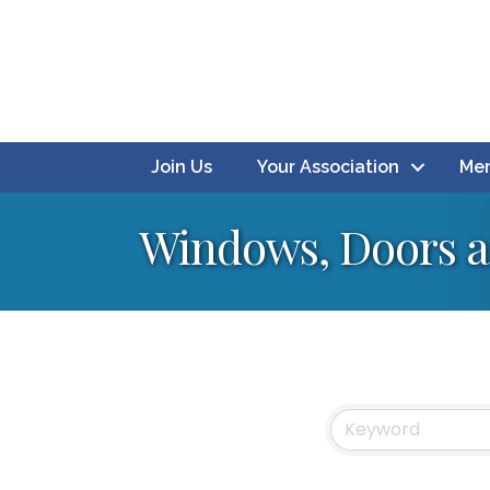
Join Us
Your Association
Mem
Windows, Doors a