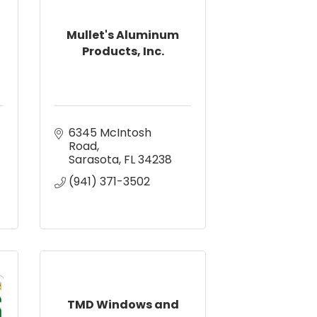
Mullet's Aluminum
Products, Inc.
6345 McIntosh 
Road
Sarasota
FL
34238
(941) 371-3502
TMD Windows and