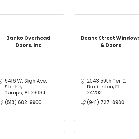
Banko Overhead
Beane Street Window
Doors, Inc
& Doors
5416 W. Sligh Ave
2043 59th Ter E
Ste. 101
Bradenton
FL
Tampa
FL
33634
34203
(813) 882-9900
(941) 727-8980