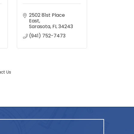
2502 81st Place 
East
Sarasota
FL
34243
(941) 752-7473
ct Us