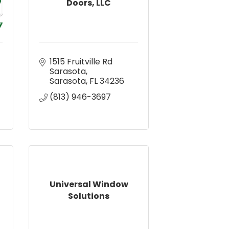
Doors, LLC
1515 Fruitville Rd 
Sarasota
Sarasota
FL
34236
(813) 946-3697
Universal Window
Solutions