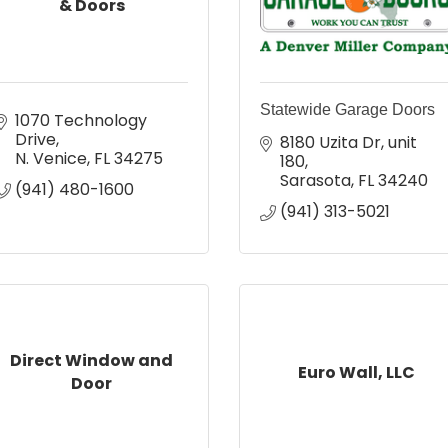
& Doors
Statewide Garage Doors
1070 Technology 
Drive
8180 Uzita Dr
unit 
N. Venice
FL
34275
180
Sarasota
FL
34240
(941) 480-1600
(941) 313-5021
Direct Window and
Euro Wall, LLC
Door