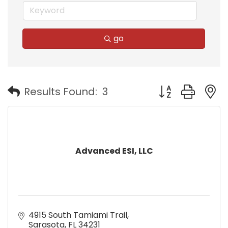
go
Button group with
Results Found:
3
Advanced ESI, LLC
4915 South Tamiami Trail
Sarasota
FL
34231