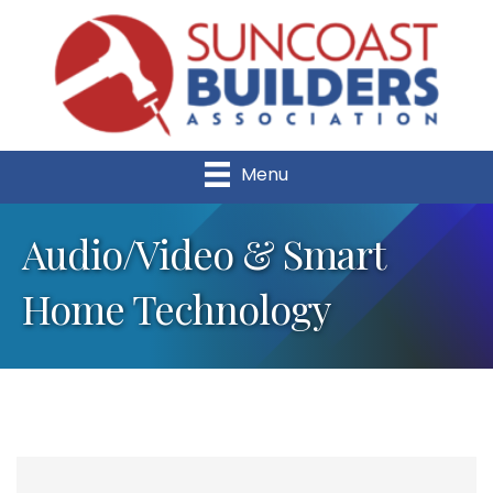
Menu
Audio/Video & Smart
Home Technology