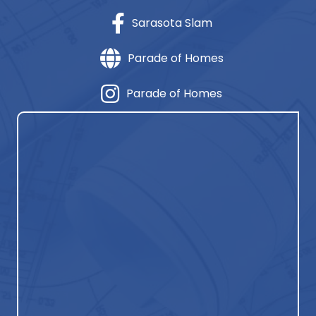
Sarasota Slam
Parade of Homes
Parade of Homes