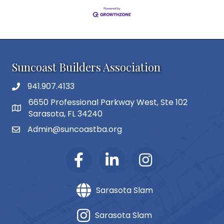
Suncoast Builders Association
941.907.4133
phone number
6650 Professional Parkway West, Ste 102
map and address
Sarasota, FL 34240
Admin@suncoastba.org
email
Sarasota Slam
Sarasota Slam