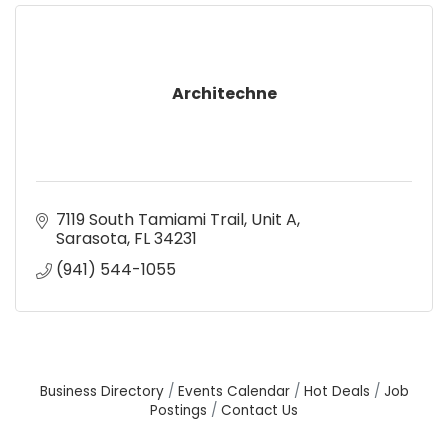
Architechne
7119 South Tamiami Trail
Unit A
Sarasota
FL
34231
(941) 544-1055
Business Directory
Events Calendar
Hot Deals
Job
Postings
Contact Us