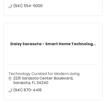
(941) 554-5000
Daisy Sarasota - Smart Home Technolog...
Technology Curated for Modern Living
2231 Sarasota Center Boulevard
Sarasota
FL
34240
(941) 870-4418