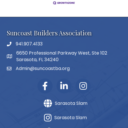
Suncoast Builders Association
941.907.4133
phone number
6650 Professional Parkway West, Ste 102
map and address
Sarasota, FL 34240
Admin@suncoastba.org
email
Sarasota Slam
Sarasota Slam