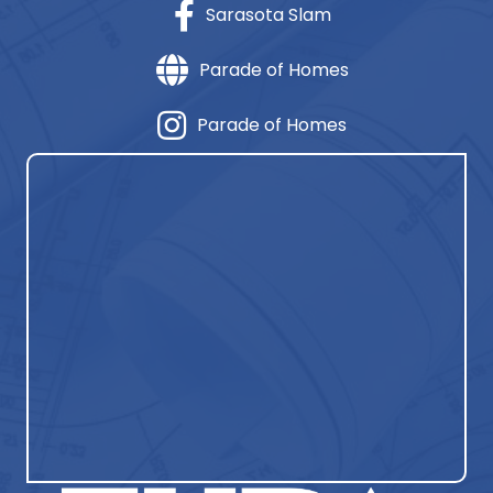
Sarasota Slam
Parade of Homes
Parade of Homes