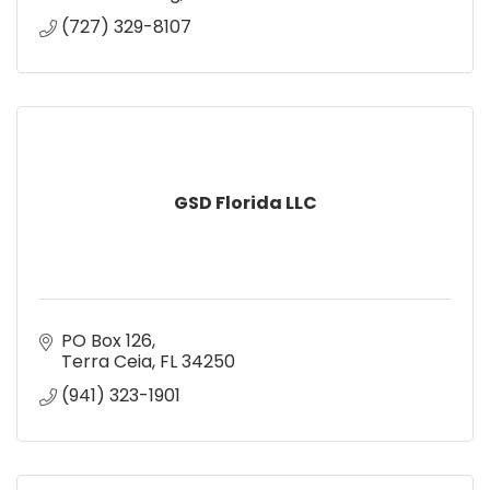
(727) 329-8107
GSD Florida LLC
PO Box 126
Terra Ceia
FL
34250
(941) 323-1901