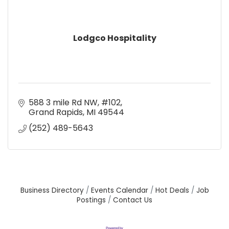
Lodgco Hospitality
588 3 mile Rd NW
#102
Grand Rapids
MI
49544
(252) 489-5643
Business Directory
Events Calendar
Hot Deals
Job
Postings
Contact Us