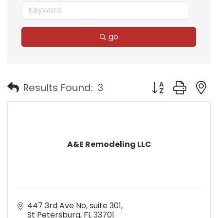
go
Button group with
Results Found:
3
A&E Remodeling LLC
447 3rd Ave No
suite 301
St Petersburg
FL
33701