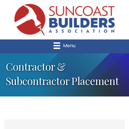
Menu
Contractor &
Subcontractor Placement