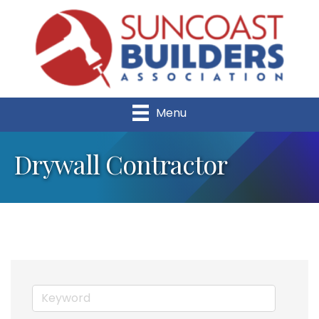
Menu
Drywall Contractor