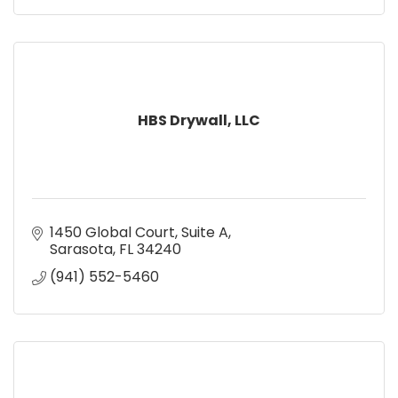
HBS Drywall, LLC
1450 Global Court
Suite A
Sarasota
FL
34240
(941) 552-5460