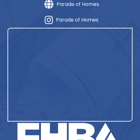
Parade of Homes
Parade of Homes