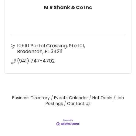
M R Shank & Co Inc
10510 Portal Crossing, Ste 101
Bradenton
FL
34211
(941) 747-4702
Business Directory
Events Calendar
Hot Deals
Job
Postings
Contact Us