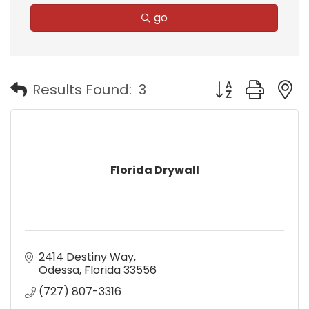
go
Button group with
Results Found:
3
Florida Drywall
2414 Destiny Way
Odessa
Florida
33556
(727) 807-3316