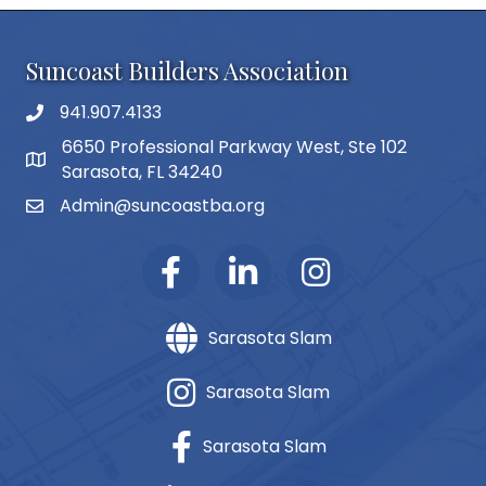
Suncoast Builders Association
941.907.4133
phone number
6650 Professional Parkway West, Ste 102
map and address
Sarasota, FL 34240
Admin@suncoastba.org
email
Sarasota Slam
Sarasota Slam
Sarasota Slam