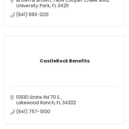
Brown & Brown
7984 Cooper Creek Blvd
University Park
FL
34211
(941) 893-2221
CastleRock Benefits
10930 State Rd 70 E 
Lakewood Ranch
FL
34202
(941) 757-5100