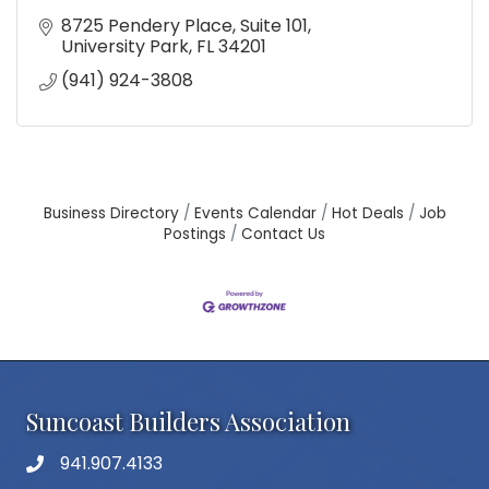
8725 Pendery Place
Suite 101
University Park
FL
34201
(941) 924-3808
Business Directory
Events Calendar
Hot Deals
Job
Postings
Contact Us
Suncoast Builders Association
941.907.4133
phone number