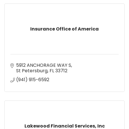
Insurance Office of America
5912 ANCHORAGE WAY S
St Petersburg
FL
33712
(941) 915-6592
Lakewood Financial Services, Inc