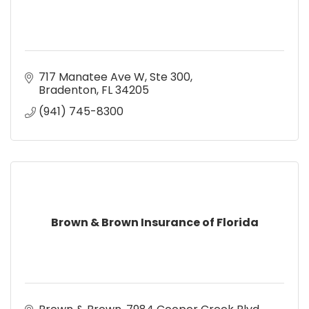
717 Manatee Ave W, Ste 300
Bradenton
FL
34205
(941) 745-8300
Brown & Brown Insurance of Florida