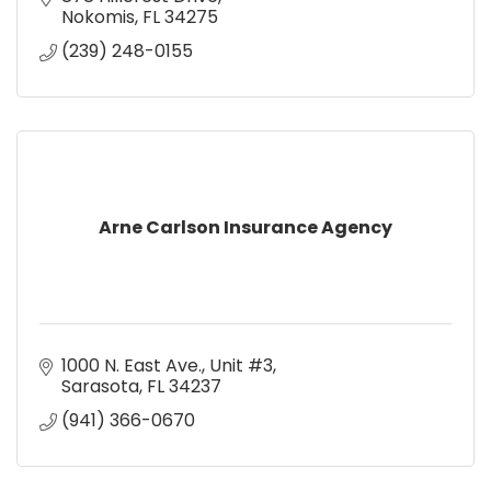
Nokomis
FL
34275
(239) 248-0155
Arne Carlson Insurance Agency
1000 N. East Ave., Unit #3
Sarasota
FL
34237
(941) 366-0670