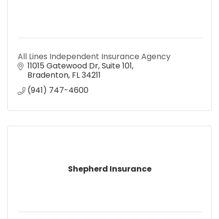
All Lines Independent Insurance Agency
11015 Gatewood Dr
Suite 101
Bradenton
FL
34211
(941) 747-4600
Shepherd Insurance