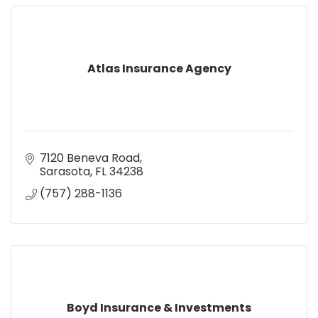
Atlas Insurance Agency
7120 Beneva Road
Sarasota
FL
34238
(757) 288-1136
Boyd Insurance & Investments