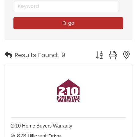
go
Button group with
Results Found:
9
2-10 Home Buyers Warranty
878 Hillcrest Drive