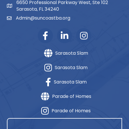
6650 Professional Parkway West, Ste 102
map and address
Sarasota, FL 34240
Admin@suncoastba.org
email
Sarasota Slam
Sarasota Slam
Sarasota Slam
Parade of Homes
Parade of Homes