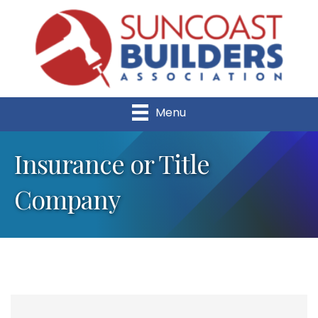
Menu
Insurance or Title
Company