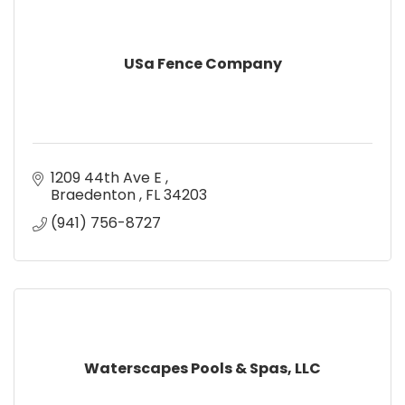
USa Fence Company
1209 44th Ave E 
Braedenton 
FL
34203
(941) 756-8727
Waterscapes Pools & Spas, LLC