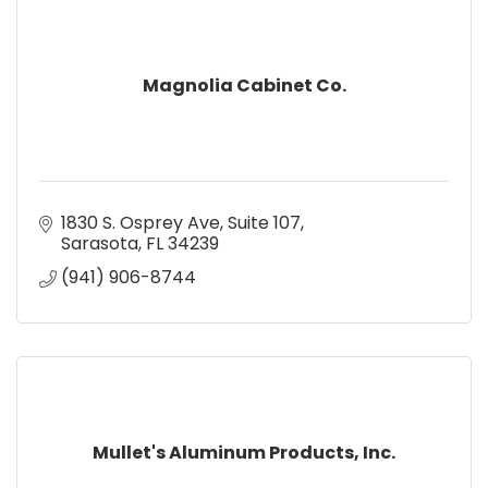
Magnolia Cabinet Co.
1830 S. Osprey Ave
Suite 107
Sarasota
FL
34239
(941) 906-8744
Mullet's Aluminum Products, Inc.