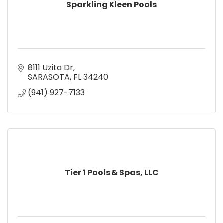
Sparkling Kleen Pools
8111 Uzita Dr
SARASOTA
FL
34240
(941) 927-7133
Tier 1 Pools & Spas, LLC