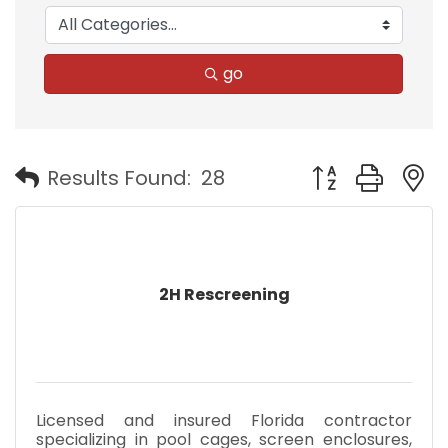
go
Button group with
Results Found:
28
2H Rescreening
Licensed and insured Florida contractor
specializing in pool cages, screen enclosures,