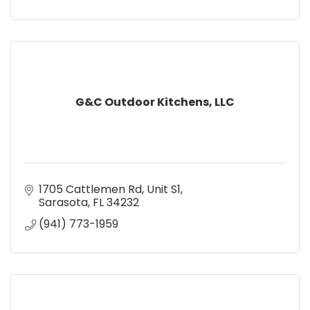
G&C Outdoor Kitchens, LLC
1705 Cattlemen Rd
Unit S1
Sarasota
FL
34232
(941) 773-1959