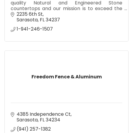
quality Natural and Engineered Stone
countertops and our mission is to exceed the
expectations of our customers and our
2235 6th St
network of trade partners.
Sarasota
FL
34237
1-941-246-1507
Freedom Fence & Aluminum
4385 Independence Ct
Sarasota
FL
34234
(941) 257-1382