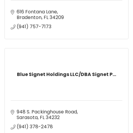
616 Fontana Lane
Bradenton
FL
34209
(941) 757-7173
Blue Signet Holdings LLC/DBA Signet P...
948 S. Packinghouse Road
Sarasota
FL
34232
(941) 378-2478