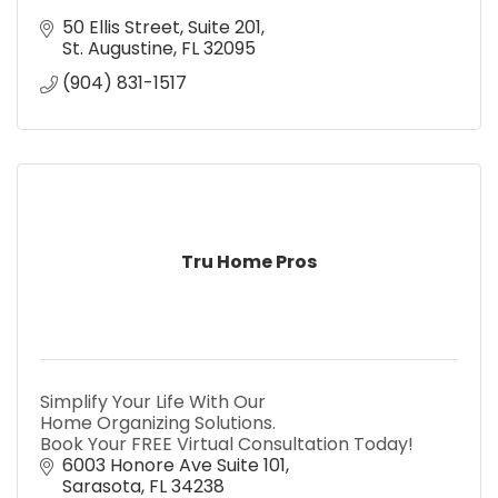
50 Ellis Street
Suite 201
St. Augustine
FL
32095
(904) 831-1517
Tru Home Pros
Simplify Your Life With Our
Home Organizing Solutions.
Book Your FREE Virtual Consultation Today!
6003 Honore Ave Suite 101
Sarasota
FL
34238