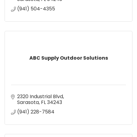
(941) 504-4355
ABC Supply Outdoor Solutions
2320 Industrial Blvd
Sarasota
FL
34243
(941) 228-7584