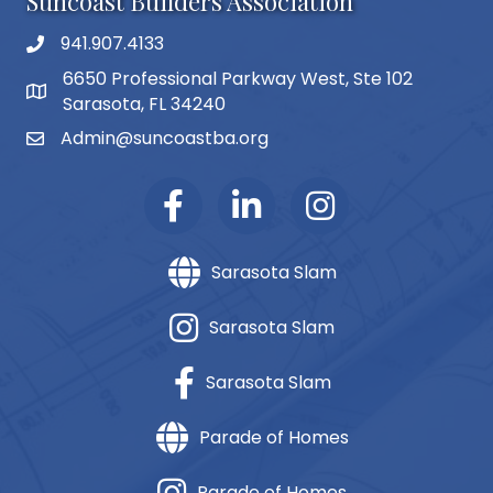
Suncoast Builders Association
941.907.4133
phone number
6650 Professional Parkway West, Ste 102
map and address
Sarasota, FL 34240
Admin@suncoastba.org
email
Sarasota Slam
Sarasota Slam
Sarasota Slam
Parade of Homes
Parade of Homes