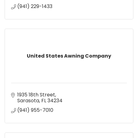
(941) 229-1433
United States Awning Company
1935 18th Street
Sarasota
FL
34234
(941) 955-7010