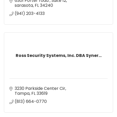
6301 Porter road 
Suite 12
sarasota
FL
34240
(941) 203-4133
Ross Security Systems, Inc. DBA Syner...
3230 Parkside Center Cir
Tampa
FL
33619
(813) 664-0770