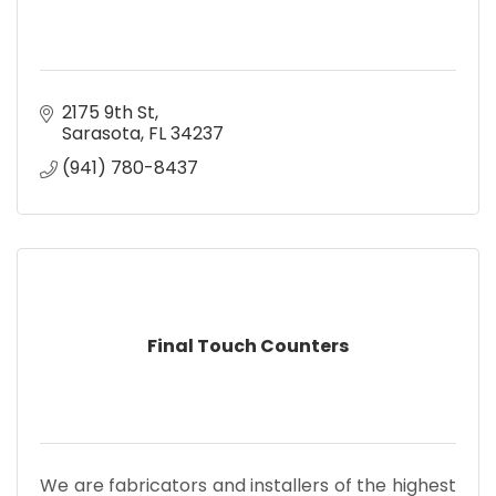
2175 9th St
Sarasota
FL
34237
(941) 780-8437
Final Touch Counters
We are fabricators and installers of the highest