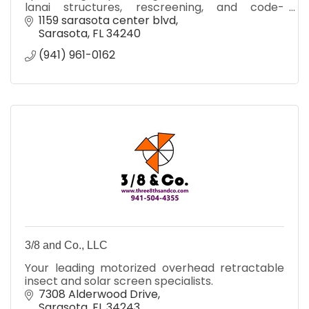
lanai structures, rescreening, and code-
compliant outdoor living solutions.
1159 sarasota center blvd
Sarasota
FL
34240
(941) 961-0162
3/8 and Co., LLC
Your leading motorized overhead retractable
insect and solar screen specialists.
7308 Alderwood Drive
Sarasota
FL
34243