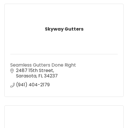
Skyway Gutters
Seamless Gutters Done Right
2487 15th Street
Sarasota
FL
34237
(941) 404-2179