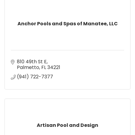
Anchor Pools and Spas of Manatee, LLC
810 49th St E
Palmetto
FL
34221
(941) 722-7377
Artisan Pool and Design