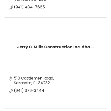
(941) 484-7665
Jerry C. Mills Construction Inc. dba ...
510 Cattlemen Road
Sarasota
FL
34232
(941) 379-3444