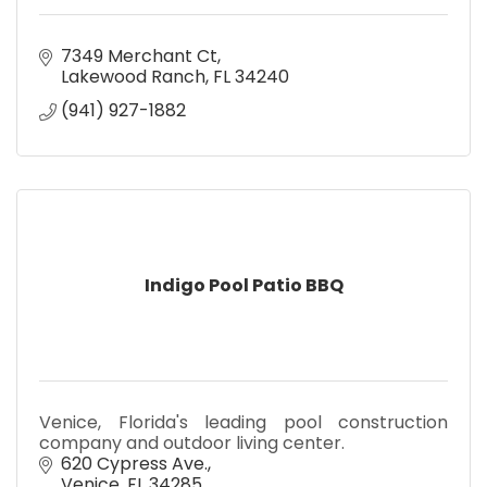
7349 Merchant Ct
Lakewood Ranch
FL
34240
(941) 927-1882
Indigo Pool Patio BBQ
Venice, Florida's leading pool construction
company and outdoor living center.
620 Cypress Ave.
Venice
FL
34285