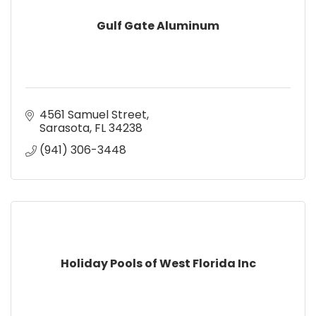
Gulf Gate Aluminum
4561 Samuel Street
Sarasota
FL
34238
(941) 306-3448
Holiday Pools of West Florida Inc