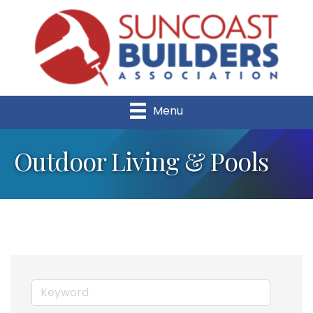
Menu
Outdoor Living & Pools