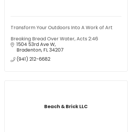
Transform Your Outdoors Into A Work of Art
Breaking Bread Over Water, Acts 2:46
1504 53rd Ave W
Bradenton
FL
34207
(941) 212-6682
Beach & Brick LLC