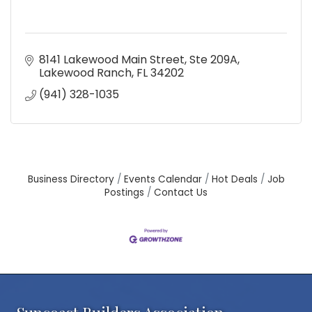
8141 Lakewood Main Street, Ste 209A
Lakewood Ranch
FL
34202
(941) 328-1035
Business Directory
Events Calendar
Hot Deals
Job
Postings
Contact Us