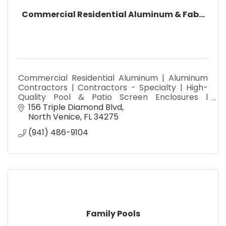
Commercial Residential Aluminum & Fab...
Commercial Residential Aluminum | Aluminum
Contractors | Contractors - Specialty | High-
Quality Pool & Patio Screen Enclosures l
Seamless Gutters Materials and Installation
156 Triple Diamond Blvd
North Venice
FL
34275
(941) 486-9104
Family Pools