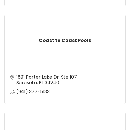
Coast to Coast Pools
1891 Porter Lake Dr, Ste 107
Sarasota
FL
34240
(941) 377-5133