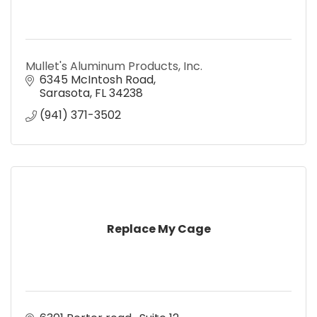
Mullet's Aluminum Products, Inc.
6345 McIntosh Road
Sarasota
FL
34238
(941) 371-3502
Replace My Cage