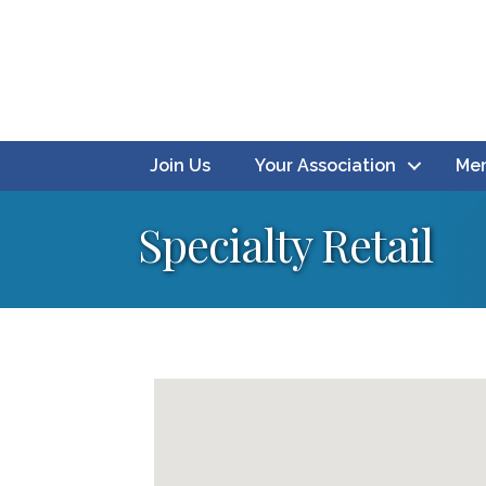
Join Us
Your Association
Mem
Specialty Retail