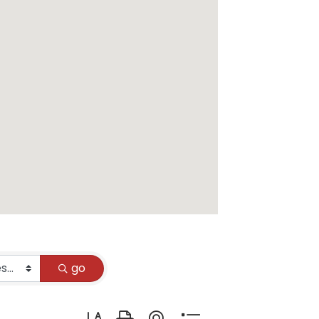
go
Button group with nested dropdown