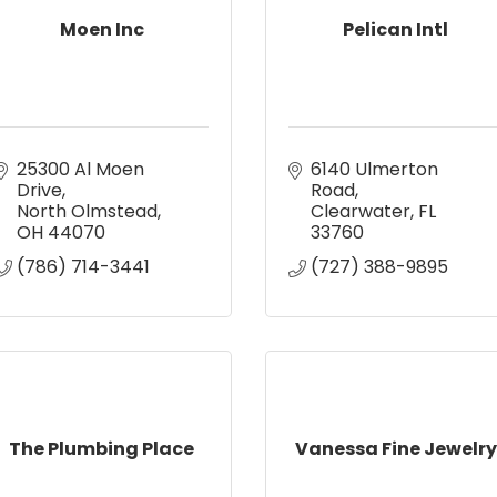
Moen Inc
Pelican Intl
25300 Al Moen 
6140 Ulmerton 
Drive
Road
North Olmstead
Clearwater
FL
OH
44070
33760
(786) 714-3441
(727) 388-9895
The Plumbing Place
Vanessa Fine Jewelry