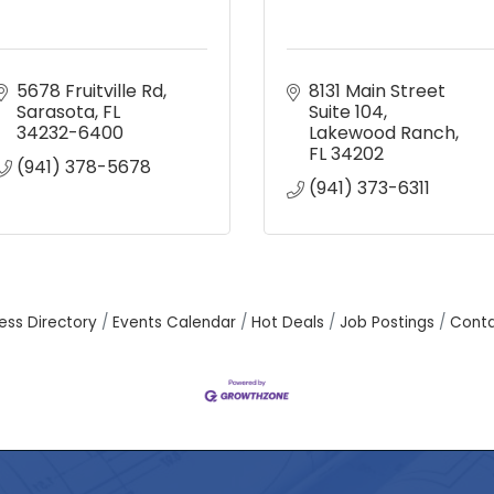
5678 Fruitville Rd
8131 Main Street 
Sarasota
FL
Suite 104
34232-6400
Lakewood Ranch
FL
34202
(941) 378-5678
(941) 373-6311
ess Directory
Events Calendar
Hot Deals
Job Postings
Conta