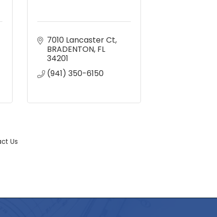
7010 Lancaster Ct
BRADENTON
FL
34201
(941) 350-6150
ct Us