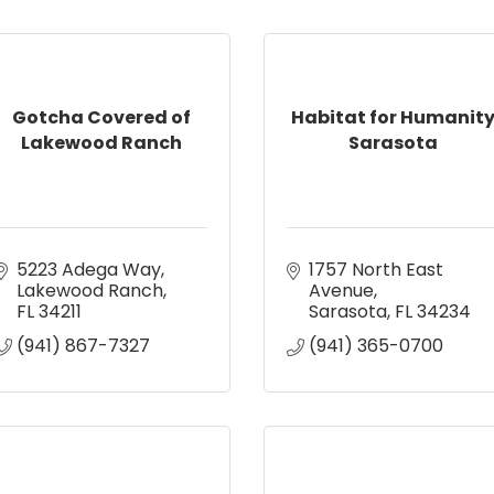
Gotcha Covered of
Habitat for Humanit
Lakewood Ranch
Sarasota
5223 Adega Way
1757 North East 
Lakewood Ranch
Avenue
FL
34211
Sarasota
FL
34234
(941) 867-7327
(941) 365-0700