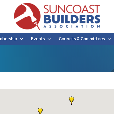
bership
Events
Councils & Committees