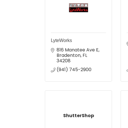
LyteWorks
816 Manatee Ave E
Bradenton
FL
34208
(941) 745-2900
ShutterShop