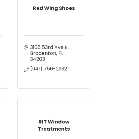
Red Wing Shoes
3106 53rd Ave E
Bradenton
FL
34203
(941) 756-2932
RIT Window
Treatments