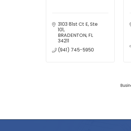
3103 81st Ct E
Ste 
101
BRADENTON
FL
34211
(941) 745-5950
Busin