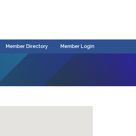
Member Directory
Member Login