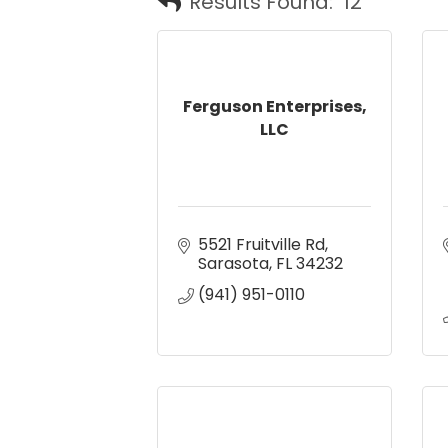
Results Found:
12
Ferguson Enterprises,
LLC
5521 Fruitville Rd
Sarasota
FL
34232
(941) 951-0110