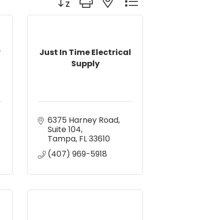
y
Just In Time Electrical
Supply
6375 Harney Road
Suite 104
Tampa
FL
33610
(407) 969-5918