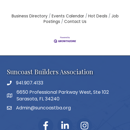
Business Directory
Events Calendar
Hot Deals
Job
Postings
Contact Us
Suncoast Builders Association
941.907.4133
phone number
6650 Professional Parkway West, Ste 102
map and address
Sarasota, FL 34240
Admin@suncoastba.org
email