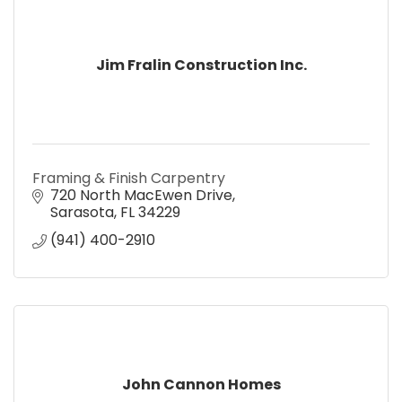
Jim Fralin Construction Inc.
Framing & Finish Carpentry
720 North MacEwen Drive
Sarasota
FL
34229
(941) 400-2910
John Cannon Homes