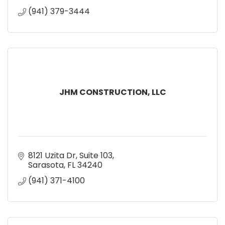
(941) 379-3444
JHM CONSTRUCTION, LLC
8121 Uzita Dr
Suite 103
Sarasota
FL
34240
(941) 371-4100