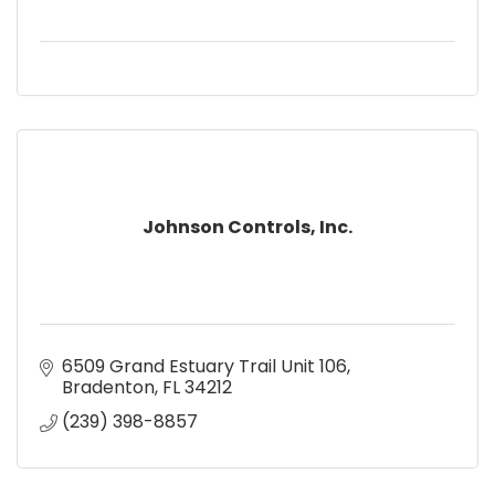
Johnson Controls, Inc.
6509 Grand Estuary Trail Unit 106
Bradenton
FL
34212
(239) 398-8857