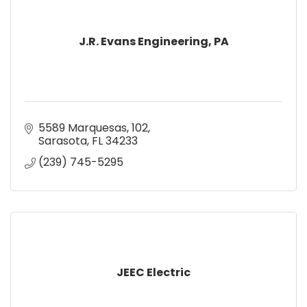
J.R. Evans Engineering, PA
5589 Marquesas
102
Sarasota
FL
34233
(239) 745-5295
JEEC Electric