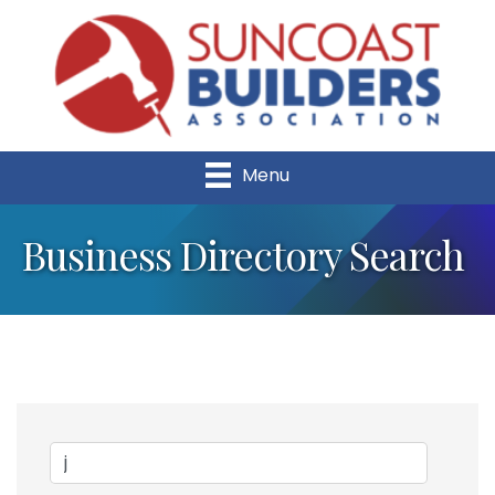
Menu
Business Directory Search