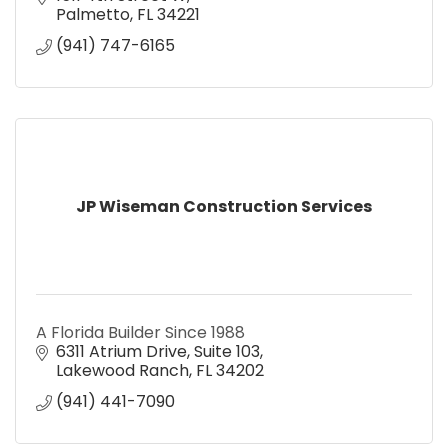
Palmetto
FL
34221
(941) 747-6165
JP Wiseman Construction Services
A Florida Builder Since 1988
6311 Atrium Drive
Suite 103
Lakewood Ranch
FL
34202
(941) 441-7090