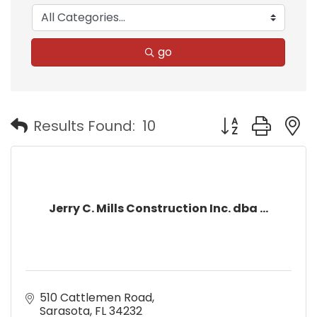
go
Button group with
Results Found:
10
Jerry C. Mills Construction Inc. dba ...
510 Cattlemen Road
Sarasota
FL
34232