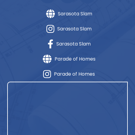
Sarasota Slam
Sarasota Slam
Sarasota Slam
Parade of Homes
Parade of Homes