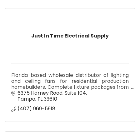
Just In Time Electrical Supply
Florida-based wholesale distributor of lighting
and ceiling fans for residential production
homebuilders. Complete fixture packages from
our Tampa and Leesburg warehouses, delivered
6375 Harney Road
Suite 104
on your schedule.
Tampa
FL
33610
(407) 969-5918