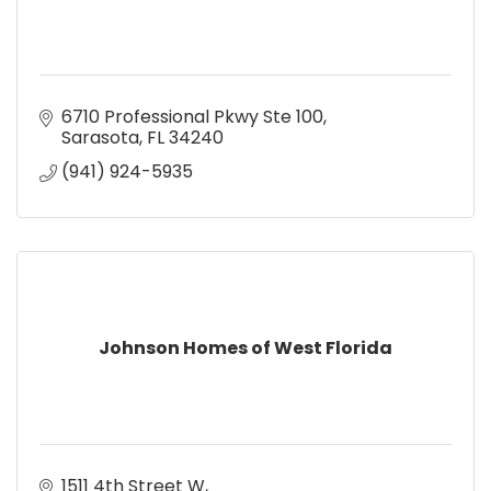
6710 Professional Pkwy Ste 100
Sarasota
FL
34240
(941) 924-5935
Johnson Homes of West Florida
1511 4th Street W