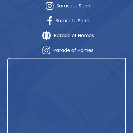
Sarasota Slam
Sarasota Slam
Parade of Homes
Parade of Homes