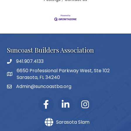
Suncoast Builders Association
941.907.4133
phone number
6650 Professional Parkway West, Ste 102
map and address
Sarasota, FL 34240
Admin@suncoastba.org
email
Sarasota Slam