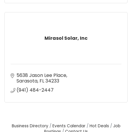
Mirasol Solar, Inc
5638 Jason Lee Place
Sarasota
FL
34233
(941) 484-2447
Business Directory
Events Calendar
Hot Deals
Job
Postings
Contact Us