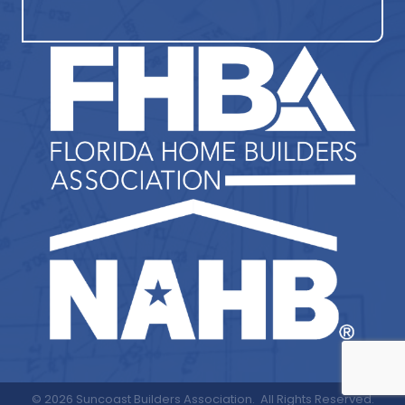
©
2026
Suncoast Builders Association.
All Rights Reserved.