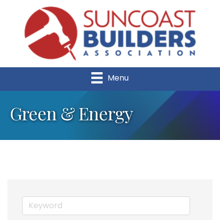
Menu
Green & Energy