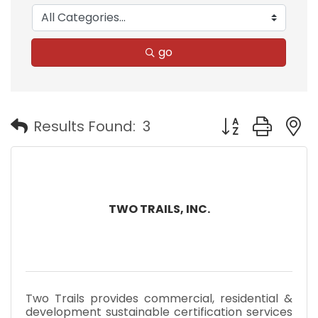
go
Button group with
Results Found:
3
TWO TRAILS, INC.
Two Trails provides commercial, residential &
development sustainable certification services