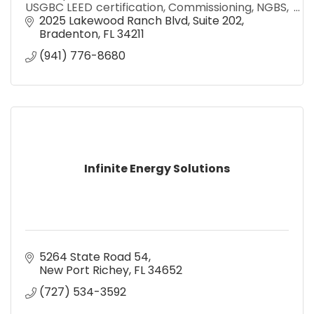
USGBC LEED certification, Commissioning, NGBS,
FGBC, Blower Door Testing, Duct Leakage, and
2025 Lakewood Ranch Blvd
Suite 202
Duct Design
Bradenton
FL
34211
(941) 776-8680
Infinite Energy Solutions
5264 State Road 54
New Port Richey
FL
34652
(727) 534-3592